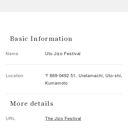
Basic Information
Name
Uto Jizo Festival
Location
〒869-0492 51, Uratamachi, Uto-shi,
Kumamoto
More details
URL
The Jizo Festival