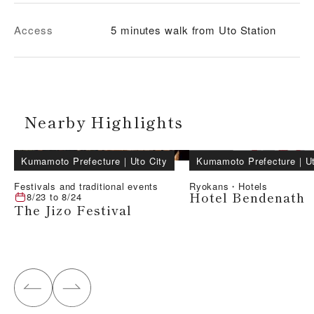
Access
5 minutes walk from Uto Station
Nearby Highlights
Kumamoto Prefecture
｜
Uto City
Kumamoto Prefecture
｜
U
Festivals and traditional events
Ryokans・Hotels
Hotel Bendenath
8/23
to
8/24
The Jizo Festival