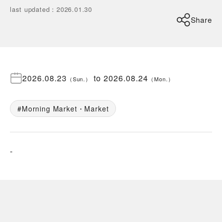
last updated
：
2026.01.30
Share
2026.08.23
to
2026.08.24
（
Sun.
）
（
Mon.
）
Morning Market・Market
-