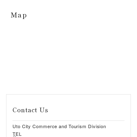
Map
Contact Us
Uto City Commerce and Tourism Division
TEL