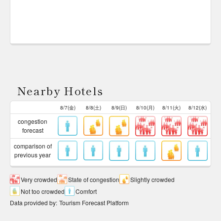
Nearby Hotels
8/7(金)
8/8(土)
8/9(日)
8/10(月)
8/11(火)
8/12(水)
congestion
forecast
comparison of
previous year
Very crowded
State of congestion
Slightly crowded
Not too crowded
Comfort
Data provided by
:
Tourism Forecast Platform