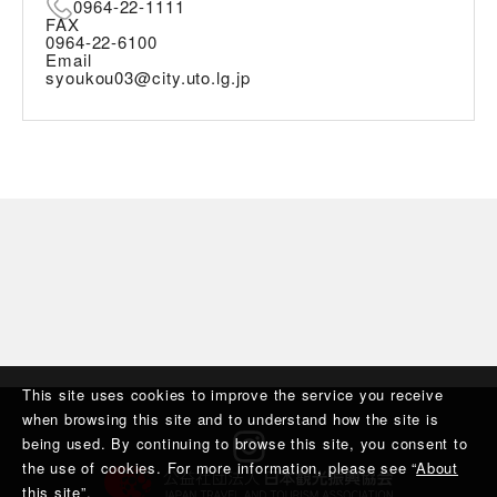
0964-22-1111
FAX
0964-22-6100
Email
syoukou03@city.uto.lg.jp
This site uses cookies to improve the service you receive
when browsing this site and to understand how the site is
being used. By continuing to browse this site, you consent to
the use of cookies. For more information, please see “
About
this site
”.