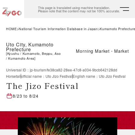
This page is translated using machine translation.
Please note that the content may not be 100% accurate.
HOME
National Tourism Information Database in Japan
Kumamoto Prefectur
Uto City, Kumamoto
Prefecture
Morning Market・Market
[
Kyushu
Kumamoto, Beppu, Aso
Kumamoto Area
]
Universal ID
：
jp-tourism/fe38ca82-28ee-47c8-a034-9bcb642128dd
Horsetail
official name
：
Uto Jizo Festival
English name
：
Uto Jizo Festival
The Jizo Festival
8/23
to
8/24