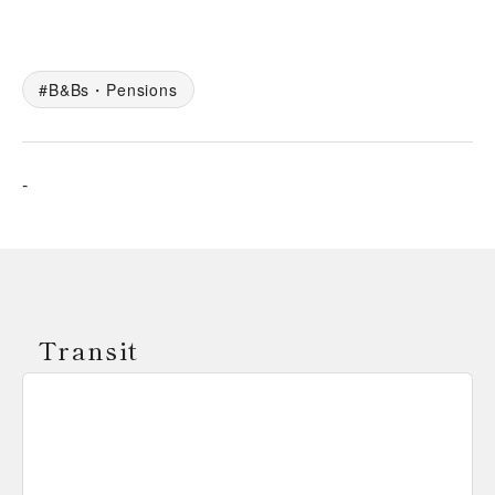
B&Bs・Pensions
-
Transit