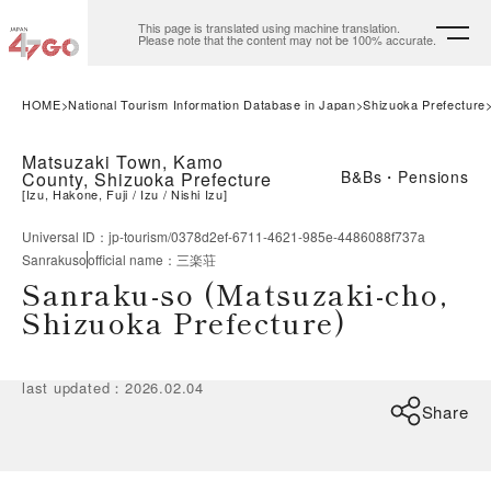
This page is translated using machine translation.
Please note that the content may not be 100% accurate.
HOME
National Tourism Information Database in Japan
Shizuoka Prefecture
Matsuzaki Town, Kamo
B&Bs・Pensions
County, Shizuoka Prefecture
[
Izu, Hakone, Fuji
Izu
Nishi Izu
]
Universal ID
：
jp-tourism/0378d2ef-6711-4621-985e-4486088f737a
Sanrakuso
official name
：
三楽荘
Sanraku-so (Matsuzaki-cho,
Shizuoka Prefecture)
last updated
：
2026.02.04
Share