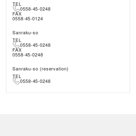
TEL
0558-45-0248
FAX
0558-45-0124
Sanraku-so
TEL
0558-45-0248
FAX
0558-45-0248
Sanraku-so (reservation)
TEL
0558-45-0248