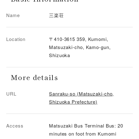
Name
三楽荘
Location
〒410-3615 359, Kumomi,
Matsuzaki-cho, Kamo-gun,
Shizuoka
More details
URL
Sanraku-so (Matsuzaki-cho,
Shizuoka Prefecture)
Access
Matsuzaki Bus Terminal Bus: 20
minutes on foot from Kumomi