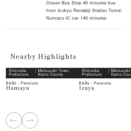
Onsen Bus Stop 40 minutes bus
from Izukyu Rendaiji Station Tomei
Numazu IC car 140 minutes
Nearby Highlights
Shizuoka
｜
Matsuzaki Town,
Shizuoka
｜
Matsuzaki
Prefecture
Kamo County
Prefecture
Kamo Cou
B&Bs・Pensions
B&Bs・Pensions
Hamayu
Izuya