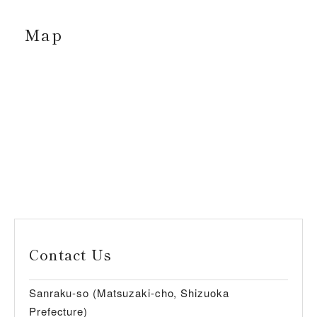
Map
Contact Us
Sanraku-so (Matsuzaki-cho, Shizuoka
Prefecture)