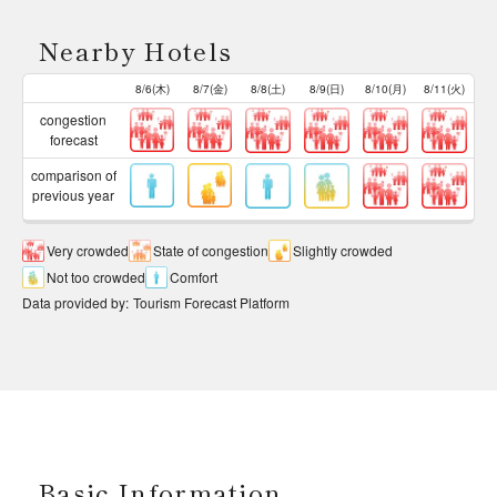
Nearby Hotels
8/6(木)
8/7(金)
8/8(土)
8/9(日)
8/10(月)
8/11(火)
congestion
forecast
comparison of
previous year
Very crowded
State of congestion
Slightly crowded
Not too crowded
Comfort
Data provided by
:
Tourism Forecast Platform
Basic Information