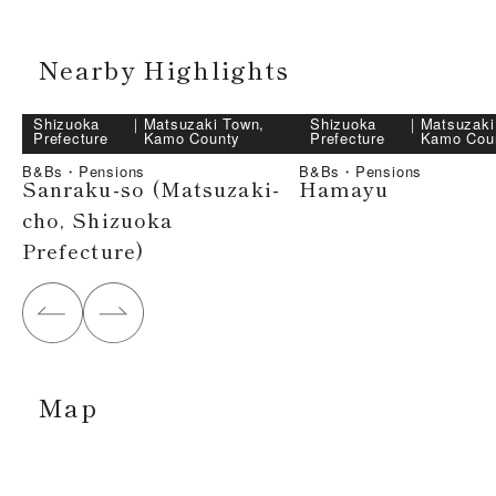
Nearby Highlights
Shizuoka
｜
Matsuzaki Town,
Shizuoka
｜
Matsuzaki
Prefecture
Kamo County
Prefecture
Kamo Cou
B&Bs・Pensions
B&Bs・Pensions
Sanraku-so (Matsuzaki-
Hamayu
cho, Shizuoka
Prefecture)
Map