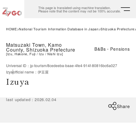
This page is translated using machine translation.
Please note that the content may not be 100% accurate.
HOME
National Tourism Information Database in Japan
Shizuoka Prefecture
Matsuzaki Town, Kamo
B&Bs・Pensions
County, Shizuoka Prefecture
[
Izu, Hakone, Fuji
Izu
Nishi Izu
]
Universal ID
：
jp-tourism/8cedeeba-baae-4fe4-914f-80816bc6a027
Izya
official name
：
伊豆屋
Izuya
last updated
：
2026.02.04
Share