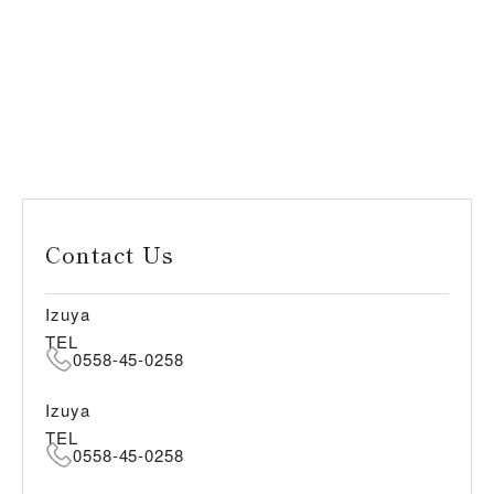
Contact Us
Izuya
TEL
0558-45-0258
Izuya
TEL
0558-45-0258