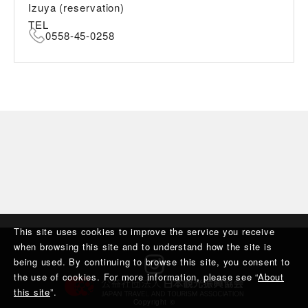
Izuya (reservation)
TEL
0558-45-0258
This site uses cookies to improve the service you receive
when browsing this site and to understand how the site is
being used. By continuing to browse this site, you consent to
the use of cookies. For more information, please see “
About
this site
”.
Copyright ©︎