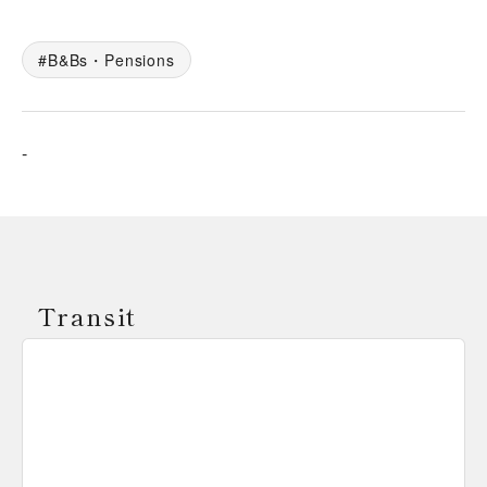
B&Bs・Pensions
-
Transit