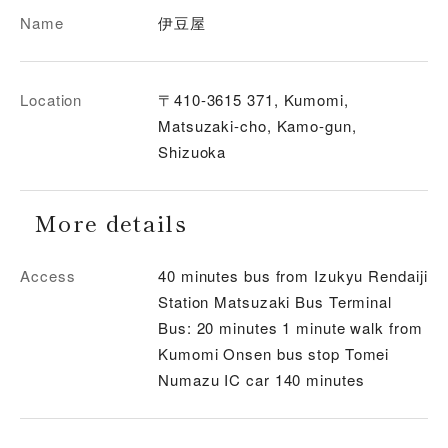
Name
伊豆屋
Location
〒410-3615 371, Kumomi,
Matsuzaki-cho, Kamo-gun,
Shizuoka
More details
Access
40 minutes bus from Izukyu Rendaiji
Station Matsuzaki Bus Terminal
Bus: 20 minutes 1 minute walk from
Kumomi Onsen bus stop Tomei
Numazu IC car 140 minutes