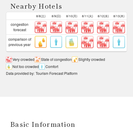
Nearby Hotels
8/8(土)
8/9(日)
8/10(月)
8/11(火)
8/12(水)
8/13(木)
congestion
forecast
comparison of
previous year
Very crowded
State of congestion
Slightly crowded
Not too crowded
Comfort
Data provided by
:
Tourism Forecast Platform
Basic Information