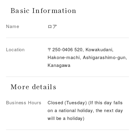
Basic Information
Name
ロア
Location
〒250-0406 520, Kowakudani,
Hakone-machi, Ashigarashimo-gun,
Kanagawa
More details
Business Hours
Closed (Tuesday) (If this day falls
on a national holiday, the next day
will be a holiday)