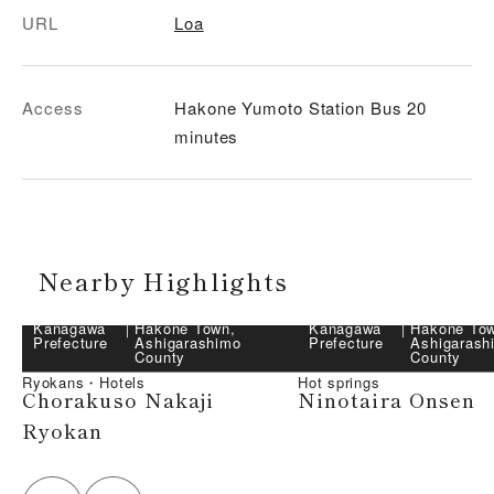
URL
Loa
Access
Hakone Yumoto Station Bus 20
minutes
Nearby Highlights
Kanagawa
｜
Hakone Town,
Kanagawa
｜
Hakone To
Prefecture
Ashigarashimo
Prefecture
Ashigarash
County
County
Ryokans・Hotels
Hot springs
Chorakuso Nakaji
Ninotaira Onsen
Ryokan