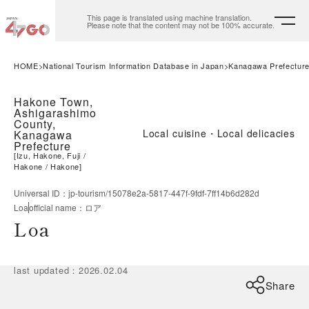
This page is translated using machine translation.
Please note that the content may not be 100% accurate.
HOME
National Tourism Information Database in Japan
Kanagawa Prefectur
Hakone Town,
Ashigarashimo
County,
Local cuisine・Local delicacies
Kanagawa
Prefecture
[
Izu, Hakone, Fuji
Hakone
Hakone
]
Universal ID
：
jp-tourism/15078e2a-5817-447f-9fdf-7ff14b6d282d
Loa
official name
：
ロア
Loa
last updated
：
2026.02.04
Share