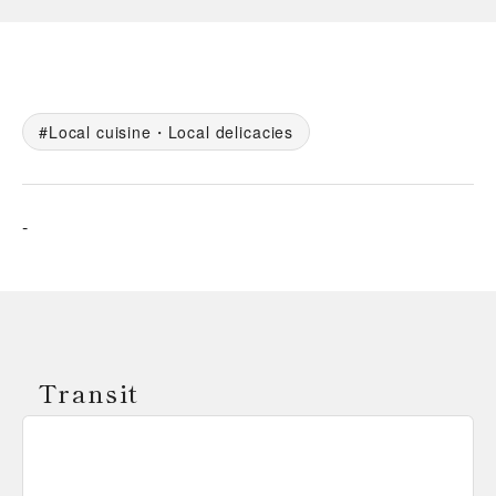
Local cuisine・Local delicacies
-
Transit