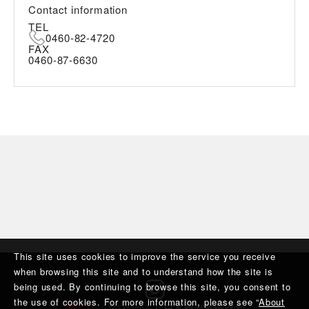
Contact information
TEL
0460-82-4720
FAX
0460-87-6630
This site uses cookies to improve the service you receive
when browsing this site and to understand how the site is
being used. By continuing to browse this site, you consent to
the use of cookies. For more information, please see “
About