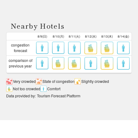
Nearby Hotels
8/9(日)
8/10(月)
8/11(火)
8/12(水)
8/13(木)
8/14(金)
congestion
forecast
comparison of
previous year
Very crowded
State of congestion
Slightly crowded
Not too crowded
Comfort
Data provided by
:
Tourism Forecast Platform