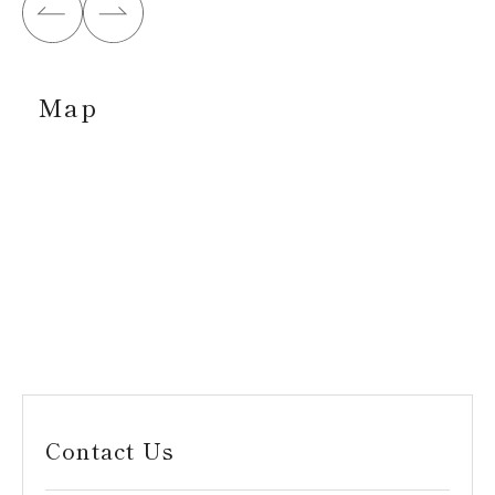
Map
Contact Us