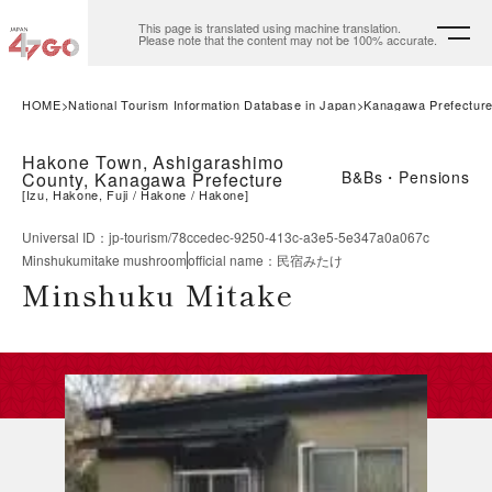
This page is translated using machine translation.
Please note that the content may not be 100% accurate.
HOME
National Tourism Information Database in Japan
Kanagawa Prefectur
Hakone Town, Ashigarashimo
B&Bs・Pensions
County, Kanagawa Prefecture
[
Izu, Hakone, Fuji
Hakone
Hakone
]
Universal ID
：
jp-tourism/78ccedec-9250-413c-a3e5-5e347a0a067c
Minshukumitake mushroom
official name
：
民宿みたけ
Minshuku Mitake