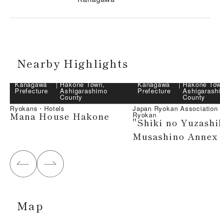
Nearby Highlights
Kanagawa
｜
Hakone Town,
Kanagawa
｜
Hakone To
Prefecture
Ashigarashimo
Prefecture
Ashigarash
County
County
Ryokans・Hotels
Japan Ryokan Associatio
Mana House Hakone
Ryokan
"Shiki no Yuzashi
Musashino Annex
Map