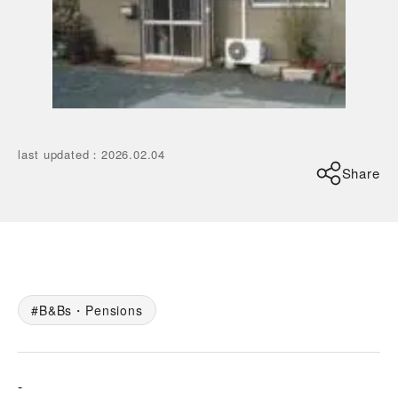
last updated
：
2026.02.04
Share
B&Bs・Pensions
-