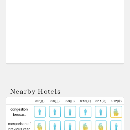
Nearby Hotels
8/7(金)
8/8(土)
8/9(日)
8/10(月)
8/11(火)
8/12(水)
congestion
forecast
comparison of
previous year