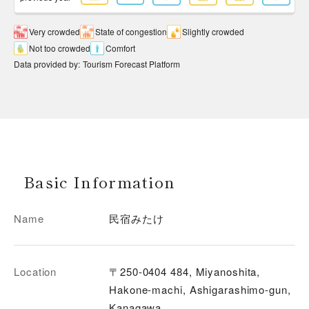
Very crowded
State of congestion
Slightly crowded
Not too crowded
Comfort
Data provided by
:
Tourism Forecast Platform
Basic Information
Name
民宿みたけ
Location
〒250-0404 484, Miyanoshita,
Hakone-machi, Ashigarashimo-gun,
Kanagawa