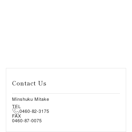
Contact Us
Minshuku Mitake
TEL
0460-82-3175
FAX
0460-87-0075