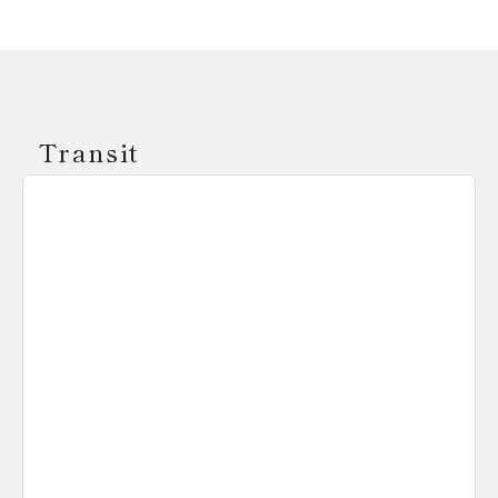
Transit