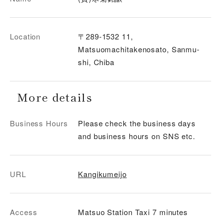
Location
〒289-1532 11,
Matsuomachitakenosato, Sanmu-
shi, Chiba
More details
Business Hours
Please check the business days
and business hours on SNS etc.
URL
Kangikumeijo
Access
Matsuo Station Taxi 7 minutes