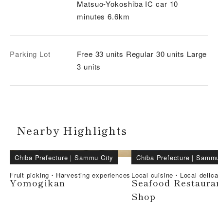
Matsuo-Yokoshiba IC car 10
minutes 6.6km
Parking Lot
Free 33 units Regular 30 units Large
3 units
Nearby Highlights
Chiba Prefecture
｜
Sammu City
Chiba Prefecture
｜
Sammu
Fruit picking・Harvesting experiences
Local cuisine・Local delic
Yomogikan
Seafood Restaura
Shop