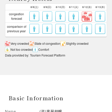
8/8(土)
8/9(日)
8/10(月)
8/11(火)
8/12(水)
8/13(木)
congestion
forecast
comparison of
previous year
Very crowded
State of congestion
Slightly crowded
Not too crowded
Comfort
Data provided by
:
Tourism Forecast Platform
Basic Information
Name
(資)寒菊銘醸