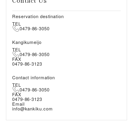
Contact Us
Reservation destination
TEL
0479-86-3050
Kangikumeijo
TEL
0479-86-3050
FAX
0479-86-3123
Contact information
TEL
0479-86-3050
FAX
0479-86-3123
Email
info@kankiku.com