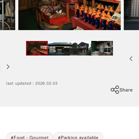
last updated
：
2026.02.03
Share
Food・Gourmet
Parking available