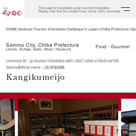
This page is translated using machine translation.
Please note that the content may not be 100% accurate.
HOME
National Tourism Information Database in Japan
Chiba Prefecture
Sa
Sammu City, Chiba Prefecture
Food・Gourmet
[
Joshu, Echigo, Sado
Boso
Kujukuri
]
Universal ID
：
jp-tourism/1b5e60bd-a831-4207-a560-e1f3c91dd799
Squirrel
official name
：
(資)寒菊銘醸
Kangikumeijo