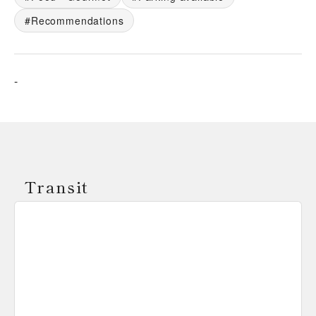
Recommendations
-
Transit