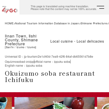
This page is translated using machine translation.
Please note that the content may not be 100% accurate.
HOME
National Tourism Information Database in Japan
Shimane Prefecture
Iinan Town, Iishi
County, Shimane
Local cuisine・Local delicacies
Prefecture
[
San'in
Izumo
Izumo
]
Universal ID
：
jp-tourism/2e1cf40d-7ea9-42f6-84af-db65561d7b8e
Oquizmosobad croipp
official name
：
ippuku soba
English name
：
ippuku soba
Okuizumo soba restaurant
Ichifuku