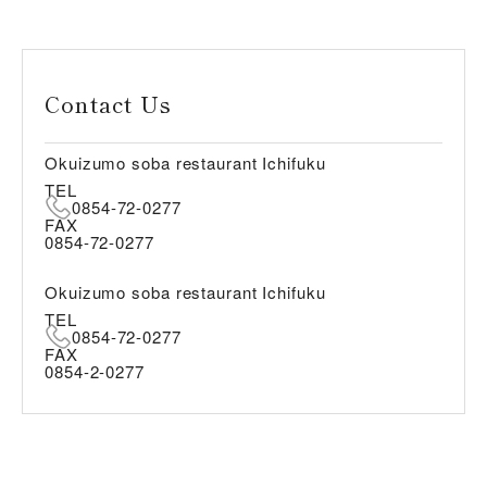
Contact Us
Okuizumo soba restaurant Ichifuku
TEL
0854-72-0277
FAX
0854-72-0277
Okuizumo soba restaurant Ichifuku
TEL
0854-72-0277
FAX
0854-2-0277