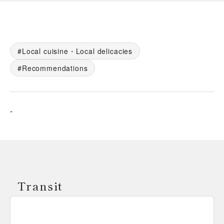
Local cuisine・Local delicacies
Recommendations
-
Transit