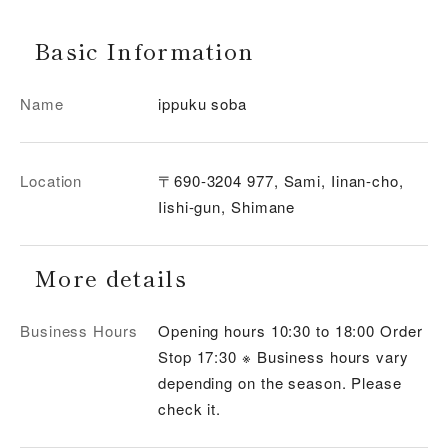
Basic Information
Name
ippuku soba
Location
〒690-3204 977, Sami, Iinan-cho,
Iishi-gun, Shimane
More details
Business Hours
Opening hours 10:30 to 18:00 Order
Stop 17:30 ※ Business hours vary
depending on the season. Please
check it.