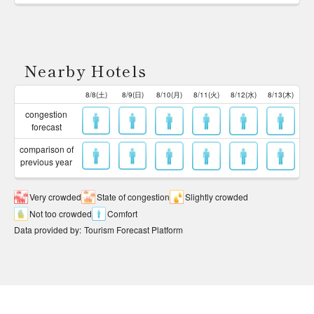
Nearby Hotels
8/8(土)
8/9(日)
8/10(月)
8/11(火)
8/12(水)
8/13(木)
congestion
forecast
comparison of
previous year
Very crowded
State of congestion
Slightly crowded
Not too crowded
Comfort
Data provided by
:
Tourism Forecast Platform