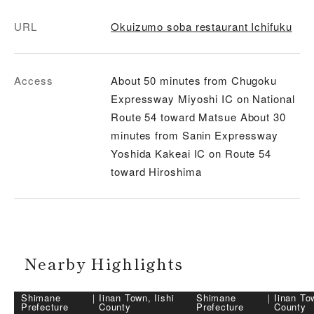
URL
Okuizumo soba restaurant Ichifuku
Access
About 50 minutes from Chugoku
Expressway Miyoshi IC on National
Route 54 toward Matsue About 30
minutes from Sanin Expressway
Yoshida Kakeai IC on Route 54
toward Hiroshima
Nearby Highlights
Shimane
｜
Iinan Town, Iishi
Shimane
｜
Iinan Tow
Prefecture
County
Prefecture
County