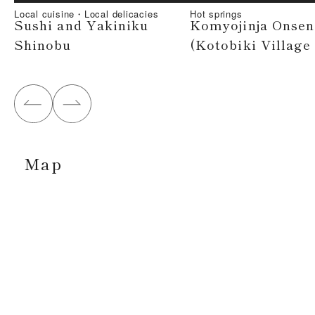
Local cuisine・Local delicacies
Hot springs
Sushi and Yakiniku
Komyojinja Onsen
Shinobu
(Kotobiki Village
Map