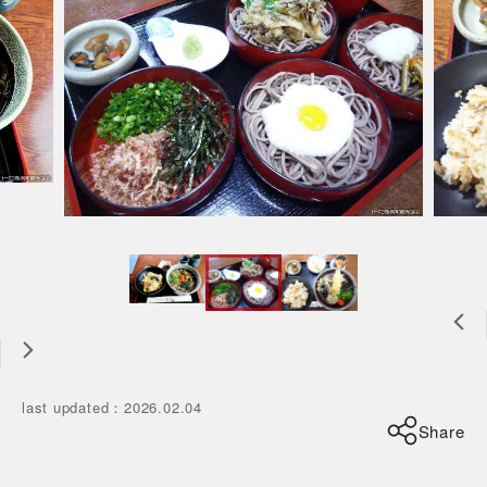
last updated
：
2026.02.04
Share