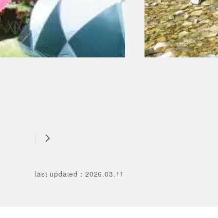
last updated
：
2026.03.11