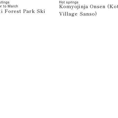
utings
Hot springs
Komyojinja Onsen (Ko
r
to
March
i Forest Park Ski
Village Sanso)