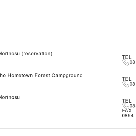
Morinosu (reservation)
TEL
08
cho Hometown Forest Campground
TEL
08
Morinosu
TEL
08
FAX
0854-