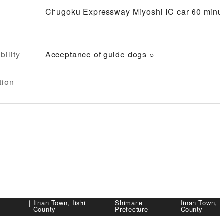
Chugoku Expressway Miyoshi IC car 60 minu
bility
Acceptance of guide dogs ○
tion
｜
Iinan Town, Iishi
Shimane
｜
Iinan Town, 
e
County
Prefecture
County