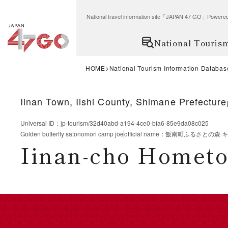
National travel information site「JAPAN 47 GO」Po
National Touris
HOME
National Tourism Information Databas
Iinan Town, Iishi County, Shimane Prefecture
Universal ID
：
jp-tourism/32d40abd-a194-4ce0-bfa6-85e9da08c025
Golden butterfly satonomori camp joe
official name
：
飯南町ふるさとの森 
Iinan-cho Homet