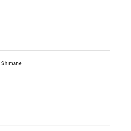
, Shimane