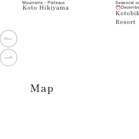
Mountains・Plateaus
Seasonal o
Koto Hikiyama
Decembe
Kotobik
Resort
Map