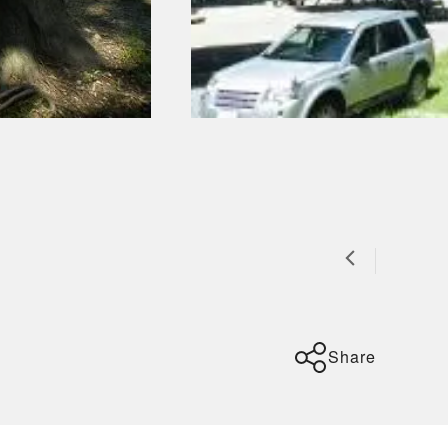
Share