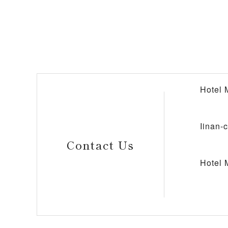
Hotel 
Iinan-
Contact Us
Hotel 