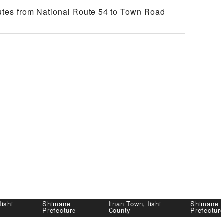
tes from National Route 54 to Town Road
Iishi
Shimane
｜
Iinan Town, Iishi
Shimane
Prefecture
County
Prefectur