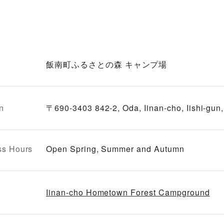
飯南町ふるさとの森 キャンプ場
n
〒690-3403 842-2, Oda, Iinan-cho, Iishi-gun
ss Hours
Open Spring, Summer and Autumn
Iinan-cho Hometown Forest Campground