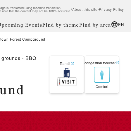
age is translated using machine translation.
About this site
Privacy Policy
e note that the content may not be 100% accurate.
 Upcoming Events
Find by theme
Find by area
EN
etown Forest Campground
g grounds・BBQ
congestion forecast
Transit
ound
Comfort