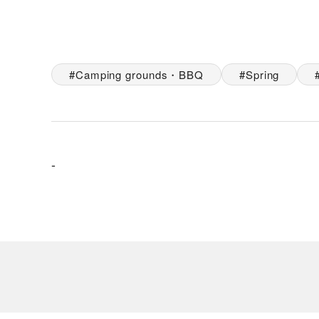
Camping grounds・BBQ
Spring
-