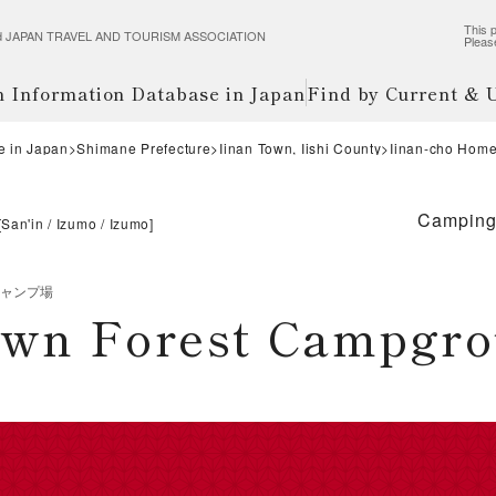
This p
wered JAPAN TRAVEL AND TOURISM ASSOCIATION
Pleas
m Information Database in Japan
Find by Current &
e in Japan
Shimane Prefecture
Iinan Town, Iishi County
Iinan-cho Hom
Campin
[
San'in
Izumo
Izumo
]
キャンプ場
own Forest Campgr