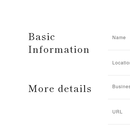
Basic
Name
Information
Locatio
More details
Busine
URL