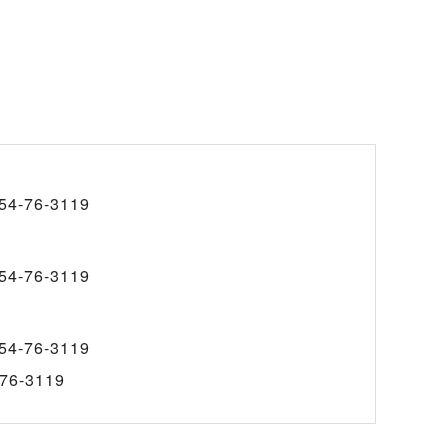
54-76-3119
54-76-3119
54-76-3119
76-3119