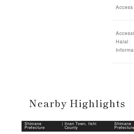
Access
Accessi
Halal
Informa
Nearby Highlights
Shimane
｜
Iinan Town, Iishi
Shimane
Prefecture
County
Prefectur