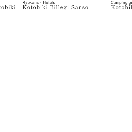
Ryokans・Hotels
Camping 
tobiki
Kotobiki Billegi Sanso
Kotobi