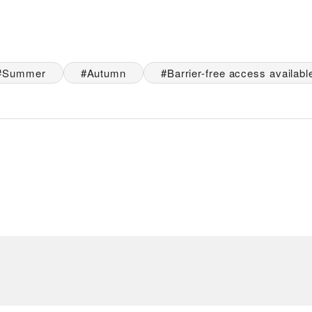
Summer
Autumn
Barrier-free access availabl