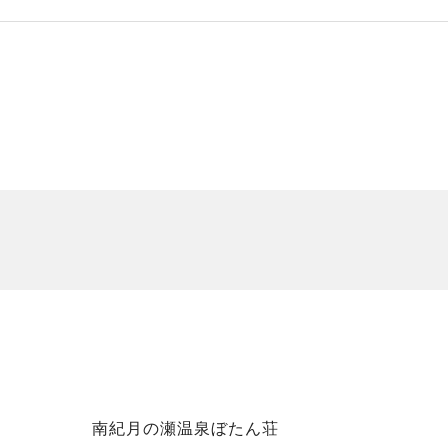
南紀月の瀬温泉ぼたん荘