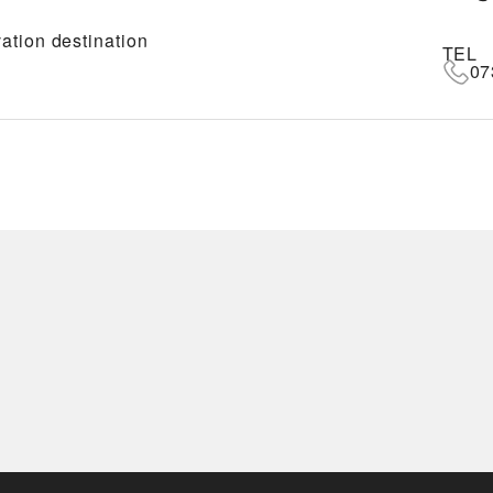
ation destination
TEL
07