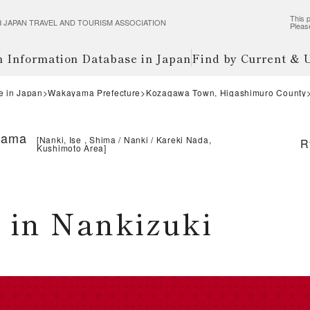
This p
wered JAPAN TRAVEL AND TOURISM ASSOCIATION
Pleas
m Information Database in Japan
Find by Current &
e in Japan
Wakayama Prefecture
Kozagawa Town, Higashimuro County
yama
[
Nanki, Ise , Shima
Nanki
Kareki Nada,
R
Kushimoto Area
]
 in Nankizuki