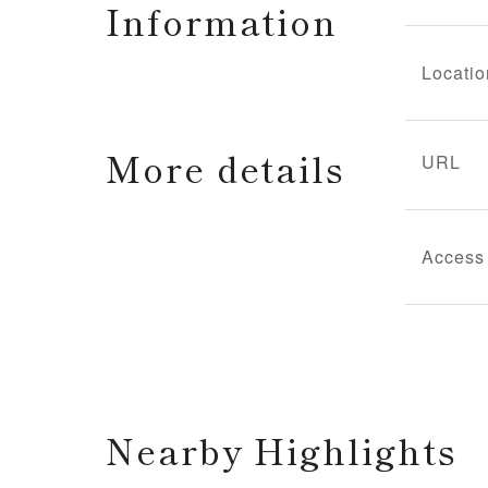
Information
Locatio
More details
URL
Access
Nearby Highlights