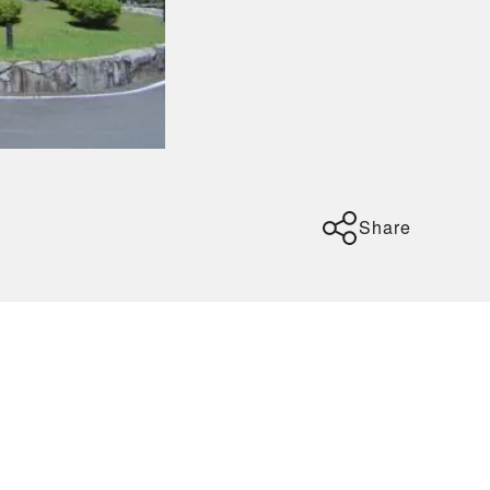
Share