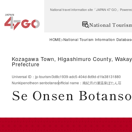
National travel information site「JAPAN 47 GO」Po
National Touris
HOME
National Tourism Information Databas
Kozagawa Town, Higashimuro County, Waka
Prefecture
Universal ID
：
jp-tourism/3d8c1939-adc5-404d-8d9d-d1fa38131880
Nunkipenotheon senbotanso
official name
：
南紀月の瀬温泉ぼたん荘
Se Onsen Botanso