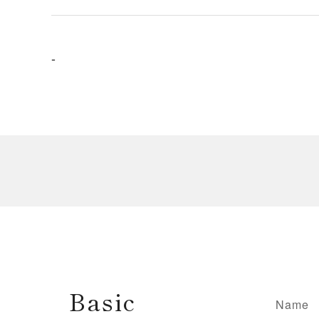
-
Basic
Name