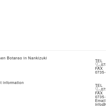
en Botanso in Nankizuki
TEL
07
FAX
0735-
t information
TEL
07
FAX
0735-
Email
info@