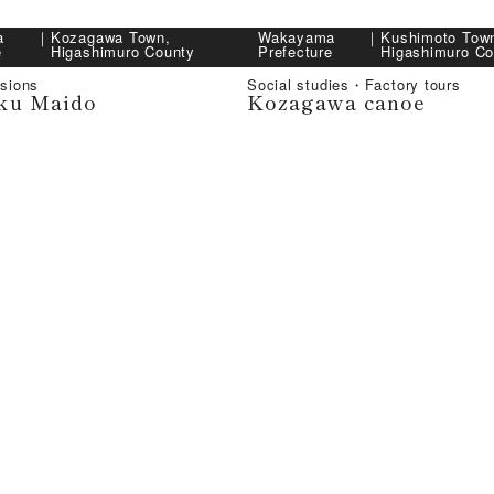
a
｜
Kozagawa Town,
Wakayama
｜
Kushimoto Tow
e
Higashimuro County
Prefecture
Higashimuro Co
sions
Social studies・Factory tours
ku Maido
Kozagawa canoe