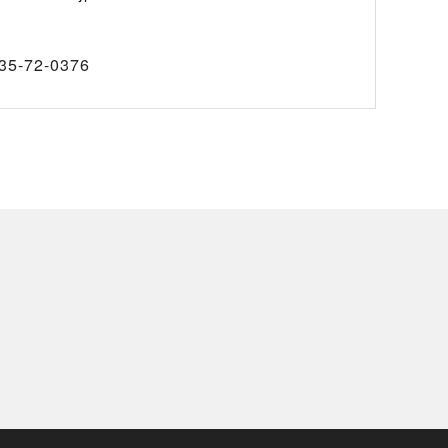
35-72-0376