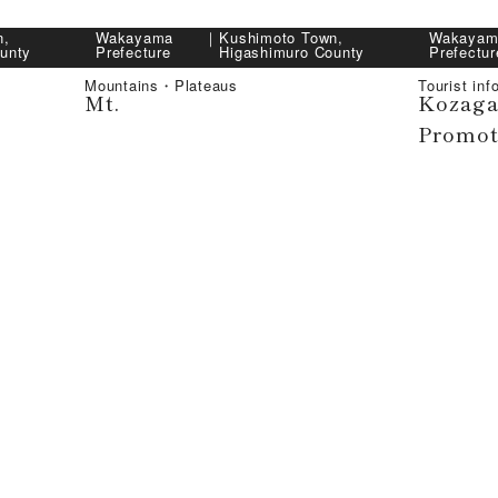
n,
Wakayama
｜
Kushimoto Town,
Wakayam
unty
Prefecture
Higashimuro County
Prefectur
Mountains・Plateaus
Tourist inf
Mt.
Kozaga
Promot