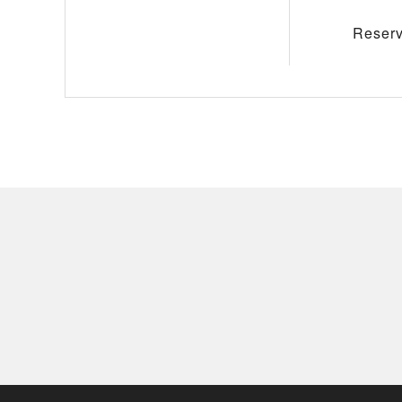
Reserv