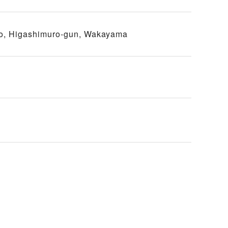
o, Higashimuro-gun, Wakayama