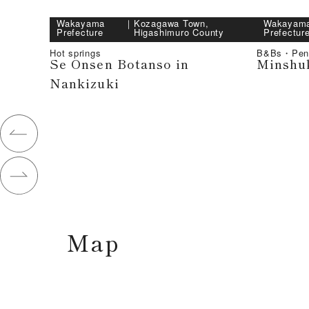
Wakayama
｜
Kozagawa Town,
Wakayam
Prefecture
Higashimuro County
Prefectur
Hot springs
B&Bs・Pen
Se Onsen Botanso in
Minshu
Nankizuki
Map