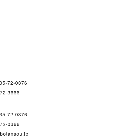
35-72-0376
72-3666
35-72-0376
72-0366
botansou.jp