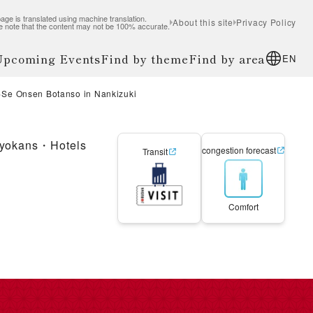
age is translated using machine translation.
About this site
Privacy Policy
e note that the content may not be 100% accurate.
 Upcoming Events
Find by theme
Find by area
EN
Se Onsen Botanso in Nankizuki
yokans・Hotels
congestion forecast
Transit
Comfort