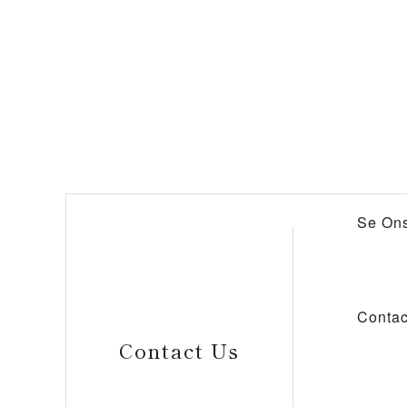
Se Ons
Contac
Contact Us