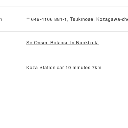
n
〒649-4106 881-1, Tsukinose, Kozagawa-ch
Se Onsen Botanso in Nankizuki
Koza Station car 10 minutes 7km