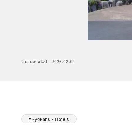
last updated
：
2026.02.04
Ryokans・Hotels