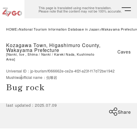
This page is translated using machine translation.
Please note that the content may not be 100% accurate.
HOME
National Tourism Information Database in Japan
Wakayama Prefectur
Kozagawa Town, Higashimuro County,
Wakayama Prefecture
Caves
[
Nanki, Ise , Shima
Nanki
Kareki Nada, Kushimoto
Area
]
Universal ID
：
jp-tourism/f066662e-ce2a-4f2f-a23f-f17d72be1942
Mushiwa
official name
：
虫喰岩
Bug rock
last updated
：
2025.07.09
Share