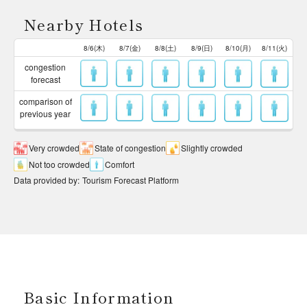
Nearby Hotels
8/6(木)
8/7(金)
8/8(土)
8/9(日)
8/10(月)
8/11(火)
congestion
forecast
comparison of
previous year
Very crowded
State of congestion
Slightly crowded
Not too crowded
Comfort
Data provided by
:
Tourism Forecast Platform
Basic Information