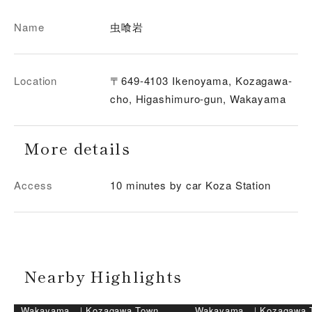
Name
虫喰岩
Location
〒649-4103 Ikenoyama, Kozagawa-
cho, Higashimuro-gun, Wakayama
More details
Access
10 minutes by car Koza Station
Nearby Highlights
Wakayama
｜
Kozagawa Town,
Wakayama
｜
Kozagawa 