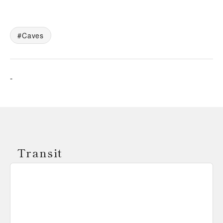
Caves
-
Transit