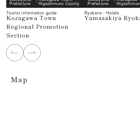
Prefecture
Higashimuro County
Prefecture
Higashimur
Tourist information guide
Ryokans・Hotels
Kozagawa Town
Yamasakiya Ryok
Regional Promotion
Section
Map