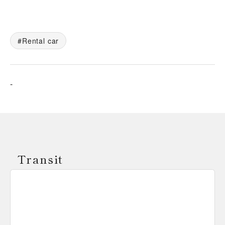
Rental car
-
Transit