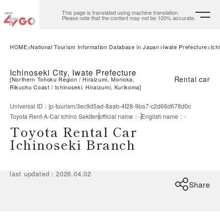
This page is translated using machine translation.
Please note that the content may not be 100% accurate.
HOME
National Tourism Information Database in Japan
Iwate Prefecture
Ich
Ichinoseki City, Iwate Prefecture
Rental car
[
Northern Tohoku Region
Hiraizumi, Morioka,
Rikuchu Coast
Ichinoseki, Hiraizumi, Kurikoma
]
Universal ID
：
jp-tourism/3ec9d5ad-8aab-4f28-9ba7-c2d66d678d0c
Toyota Rent-A-Car Ichino Sekiten
official name
：
-
English name
：
-
Toyota Rental Car
Ichinoseki Branch
last updated
：
2026.04.02
Share