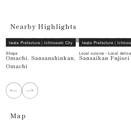
Nearby Highlights
Iwate Prefecture
｜
Ichinoseki City
Iwate Prefecture
｜
Ichinos
Shops
Local cuisine・Local delic
Omachi, Sansanshinkan,
Sansaikan Fujisei
Omachi
Map