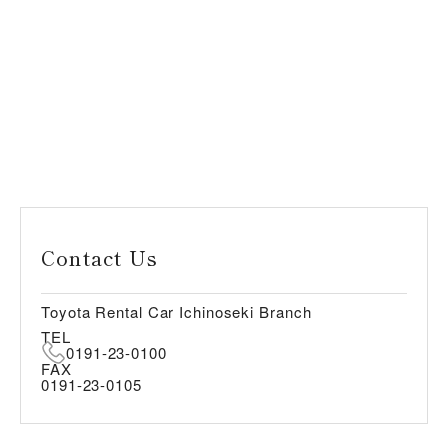
Contact Us
Toyota Rental Car Ichinoseki Branch
TEL
0191-23-0100
FAX
0191-23-0105