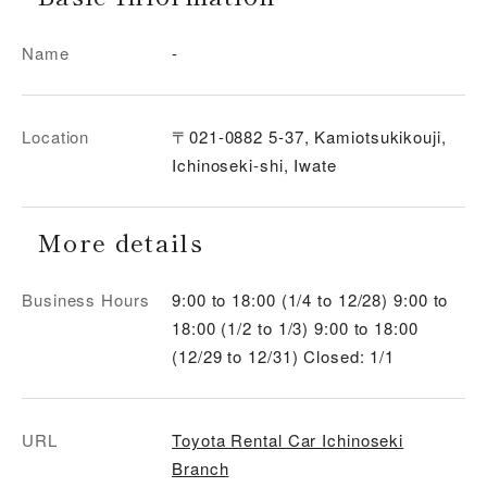
Name
-
Location
〒021-0882 5-37, Kamiotsukikouji,
Ichinoseki-shi, Iwate
More details
Business Hours
9:00 to 18:00 (1/4 to 12/28) 9:00 to
18:00 (1/2 to 1/3) 9:00 to 18:00
(12/29 to 12/31) Closed: 1/1
URL
Toyota Rental Car Ichinoseki
Branch