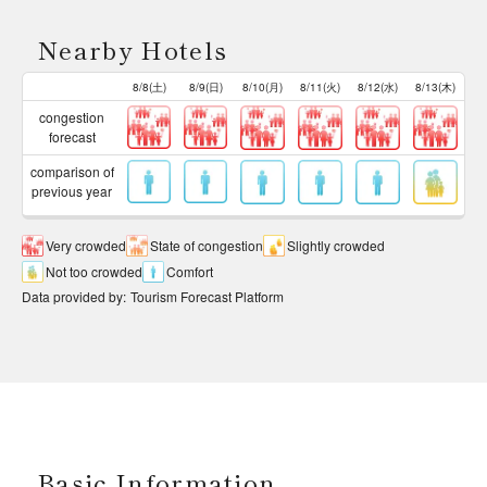
Nearby Hotels
8/8(土)
8/9(日)
8/10(月)
8/11(火)
8/12(水)
8/13(木)
congestion
forecast
comparison of
previous year
Very crowded
State of congestion
Slightly crowded
Not too crowded
Comfort
Data provided by
:
Tourism Forecast Platform
Basic Information