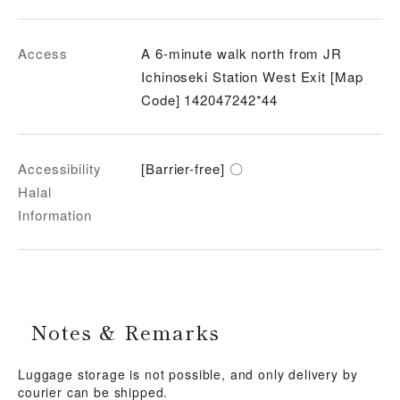
Access
A 6-minute walk north from JR
Ichinoseki Station West Exit [Map
Code] 142047242*44
Accessibility
[Barrier-free] 〇
Halal
Information
Notes & Remarks
Luggage storage is not possible, and only delivery by
courier can be shipped.