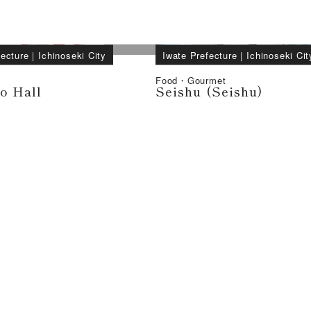
fecture
｜
Ichinoseki City
Iwate Prefecture
｜
Ichinoseki Cit
Food・Gourmet
o Hall
Seishu (Seishu)