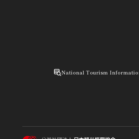
National Tourism Informatio