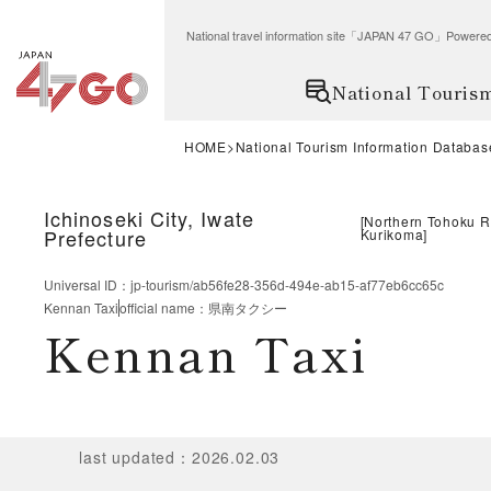
National travel information site「JAPAN 47 GO」Po
National Touris
HOME
National Tourism Information Databas
Ichinoseki City, Iwate
[
Northern Tohoku 
Prefecture
Kurikoma
]
Universal ID
：
jp-tourism/ab56fe28-356d-494e-ab15-af77eb6cc65c
Kennan Taxi
official name
：
県南タクシー
Kennan Taxi
last updated
：
2026.02.03