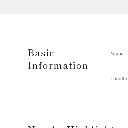
Basic
Name
Information
Locatio