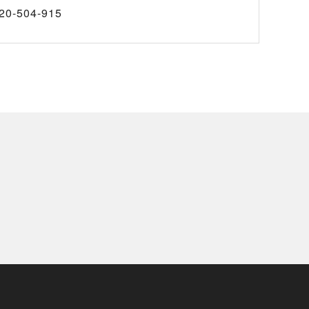
20-504-915