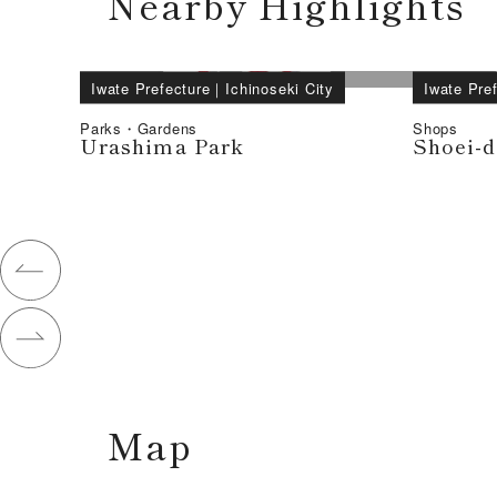
Nearby Highlights
Iwate Prefecture
｜
Ichinoseki City
Iwate Pre
Parks・Gardens
Shops
Urashima Park
Shoei-d
Map