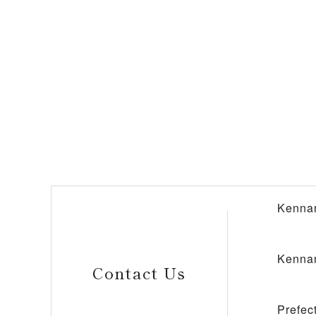
Kennan
Kennan
Contact Us
Prefec