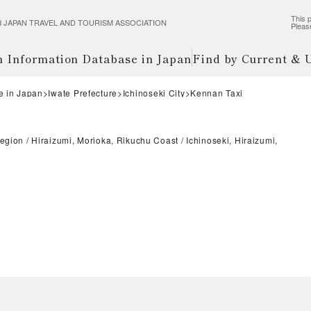
This p
wered JAPAN TRAVEL AND TOURISM ASSOCIATION
Pleas
m Information Database in Japan
Find by Current &
e in Japan
Iwate Prefecture
Ichinoseki City
Kennan Taxi
Region
Hiraizumi, Morioka, Rikuchu Coast
Ichinoseki, Hiraizumi,