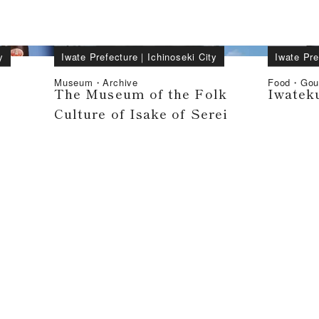
y
Iwate Prefecture
｜
Ichinoseki City
Iwate Pre
Museum・Archive
Food・Gou
The Museum of the Folk
Iwatek
Culture of Isake of Serei