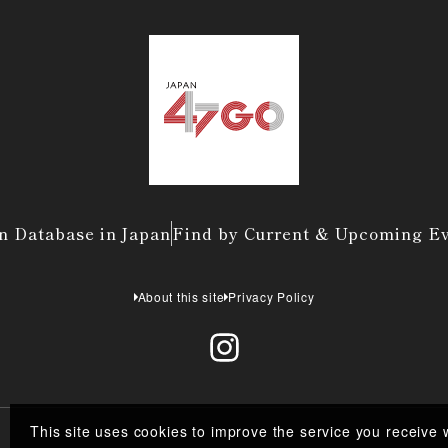
n Database in Japan
Find by Current & Upcoming E
About this site
Privacy Policy
This site uses cookies to improve the service you receive 