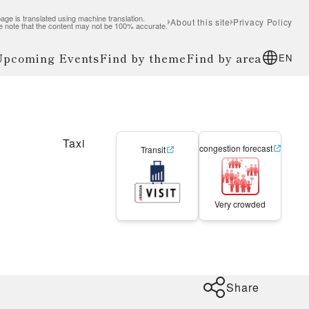
age is translated using machine translation.
About this site
Privacy Policy
e note that the content may not be 100% accurate.
 Upcoming Events
Find by theme
Find by area
EN
Taxi
congestion forecast
Transit
Very crowded
Share