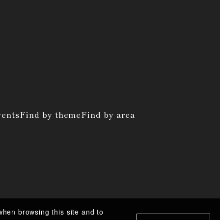
vents
Find by theme
Find by area
when browsing this site and to