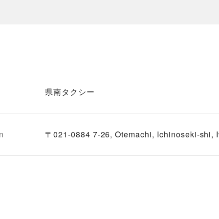
県南タクシー
n
〒021-0884 7-26, Otemachi, Ichinoseki-shi, 