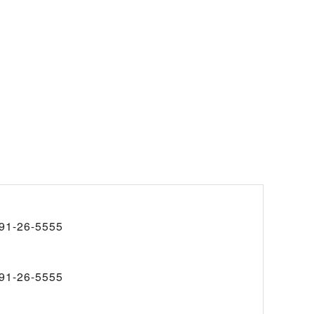
91-26-5555
91-26-5555