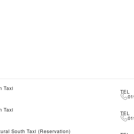
 Taxi
TEL
01
 Taxi
TEL
01
tural South Taxi (Reservation)