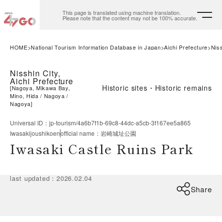
This page is translated using machine translation.
Please note that the content may not be 100% accurate.
HOME
National Tourism Information Database in Japan
Aichi Prefecture
Niss
Nisshin City,
Aichi Prefecture
Historic sites・Historic remains
[
Nagoya, Mikawa Bay,
Mino, Hida
Nagoya
Nagoya
]
Universal ID
：
jp-tourism/4a6b7f1b-69c8-44dc-a5cb-3f167ee5a865
Iwasakijoushikoen
official name
：
岩崎城址公園
Iwasaki Castle Ruins Park
last updated
：
2026.02.04
Share