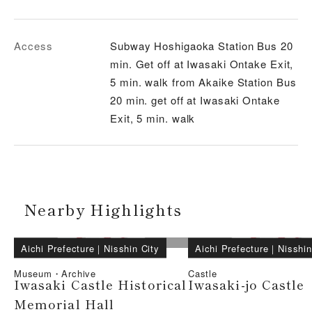
Access
Subway Hoshigaoka Station Bus 20
min. Get off at Iwasaki Ontake Exit,
5 min. walk from Akaike Station Bus
20 min. get off at Iwasaki Ontake
Exit, 5 min. walk
Nearby Highlights
Aichi Prefecture
｜
Nisshin City
Aichi Prefecture
｜
Nisshin
Museum・Archive
Castle
Iwasaki Castle Historical
Iwasaki-jo Castle
Memorial Hall