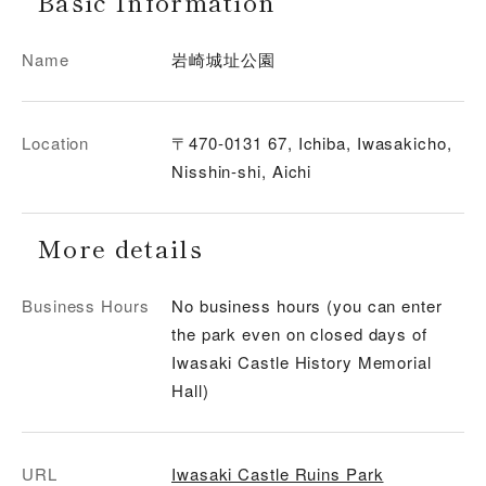
Basic Information
Name
岩崎城址公園
Location
〒470-0131 67, Ichiba, Iwasakicho,
Nisshin-shi, Aichi
More details
Business Hours
No business hours (you can enter
the park even on closed days of
Iwasaki Castle History Memorial
Hall)
URL
Iwasaki Castle Ruins Park