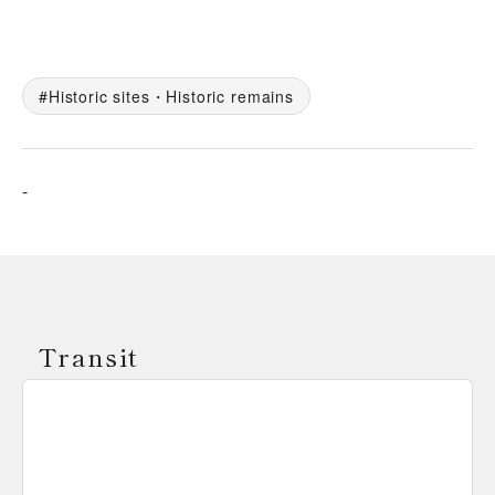
Historic sites・Historic remains
-
Transit