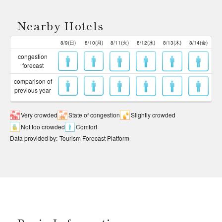
Nearby Hotels
8/9(日)
8/10(月)
8/11(火)
8/12(水)
8/13(木)
8/14(金)
congestion
forecast
comparison of
previous year
Very crowded
State of congestion
Slightly crowded
Not too crowded
Comfort
Data provided by
:
Tourism Forecast Platform