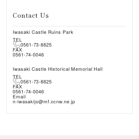
Contact Us
Iwasaki Castle Ruins Park
TEL
0561-73-8825
FAX
0561-74-0046
Iwasaki Castle Historical Memorial Hall
TEL
0561-73-8825
FAX
0561-74-0046
Email
n-iwasakijo@mf.ccnw.ne.jp