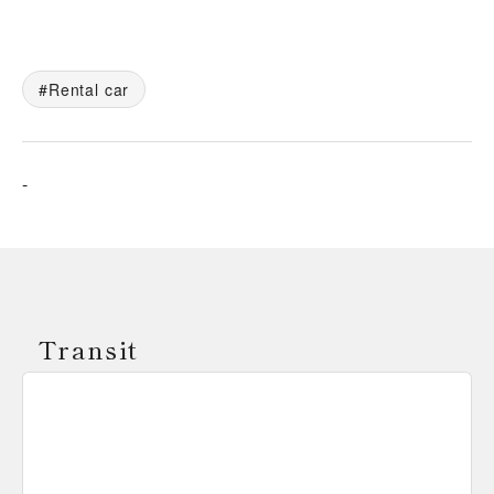
Rental car
-
Transit