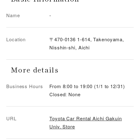
Name
-
Location
〒470-0136 1-614, Takenoyama,
Nisshin-shi, Aichi
More details
Business Hours
From 8:00 to 19:00 (1/1 to 12/31)
Closed: None
URL
Toyota Car Rental Aichi Gakuin
Univ. Store