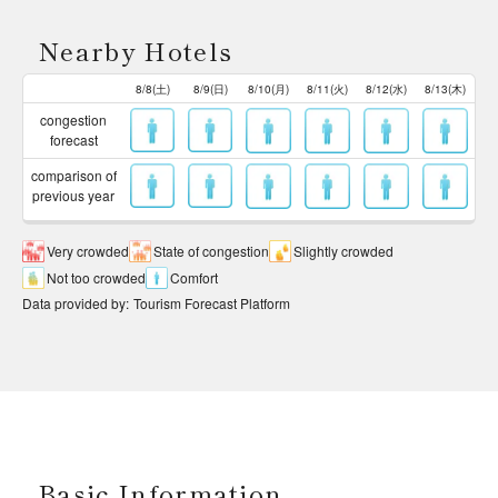
Nearby Hotels
8/8(土)
8/9(日)
8/10(月)
8/11(火)
8/12(水)
8/13(木)
congestion
forecast
comparison of
previous year
Very crowded
State of congestion
Slightly crowded
Not too crowded
Comfort
Data provided by
:
Tourism Forecast Platform
Basic Information