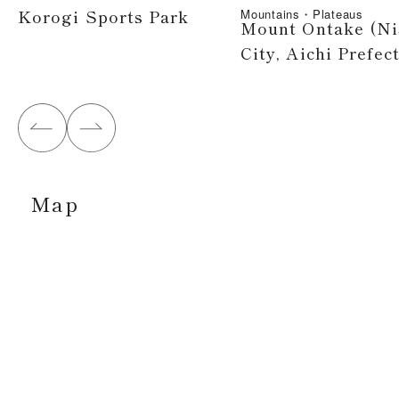
Korogi Sports Park
Mountains・Plateaus
Mount Ontake (Ni
City, Aichi Prefec
Map