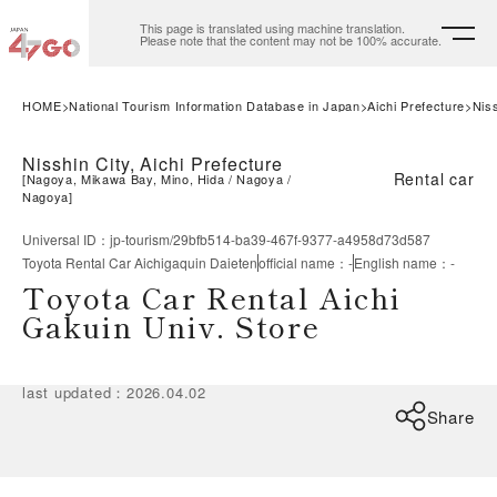
This page is translated using machine translation.
Please note that the content may not be 100% accurate.
HOME
National Tourism Information Database in Japan
Aichi Prefecture
Niss
Nisshin City, Aichi Prefecture
Rental car
[
Nagoya, Mikawa Bay, Mino, Hida
Nagoya
Nagoya
]
Universal ID
：
jp-tourism/29bfb514-ba39-467f-9377-a4958d73d587
Toyota Rental Car Aichigaquin Daieten
official name
：
-
English name
：
-
Toyota Car Rental Aichi
Gakuin Univ. Store
last updated
：
2026.04.02
Share