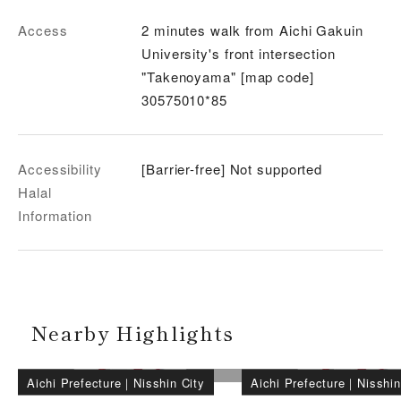
Access
2 minutes walk from Aichi Gakuin
University's front intersection
"Takenoyama" [map code]
30575010*85
Accessibility
[Barrier-free] Not supported
Halal
Information
Nearby Highlights
Aichi Prefecture
｜
Nisshin City
Aichi Prefecture
｜
Nisshin