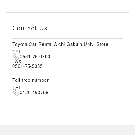
Contact Us
Toyota Car Rental Aichi Gakuin Univ. Store
TEL
0561-75-0700
FAX
0561-75-5055
Toll-free number
TEL
0120-163758