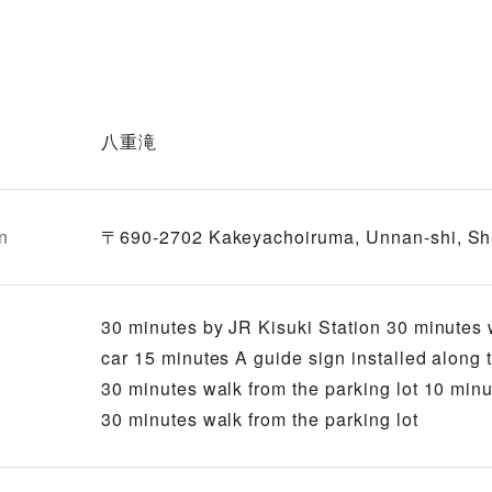
八重滝
n
〒690-2702 Kakeyachoiruma, Unnan-shi, S
30 minutes by JR Kisuki Station 30 minutes 
car 15 minutes A guide sign installed along
30 minutes walk from the parking lot 10 minu
30 minutes walk from the parking lot