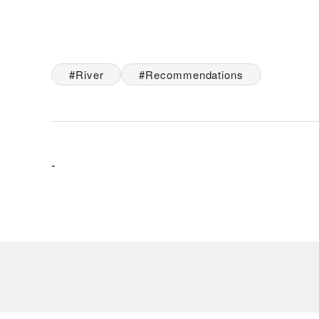
River
Recommendations
-