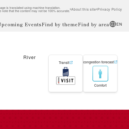
age is translated using machine translation.
About this site
Privacy Policy
e note that the content may not be 100% accurate.
 Upcoming Events
Find by theme
Find by area
EN
River
congestion forecast
Transit
Comfort