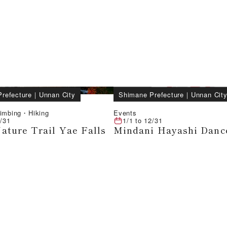
refecture
｜
Unnan City
Shimane Prefecture
｜
Unnan Cit
limbing・Hiking
Events
/31
1/1
to
12/31
ature Trail Yae Falls
Mindani Hayashi Danc