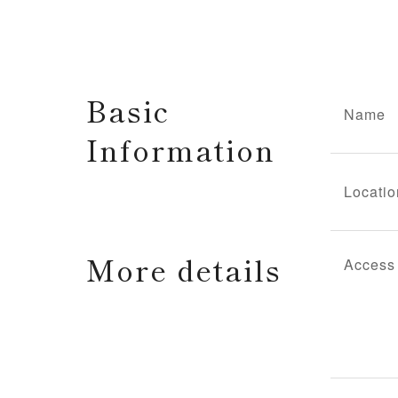
Basic
Name
Information
Locatio
More details
Access