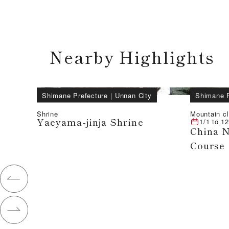
Nearby Highlights
Shimane Prefecture
｜
Unnan City
Shimane P
Shrine
Mountain c
Yaeyama-jinja Shrine
1/1
to
12
China N
Course