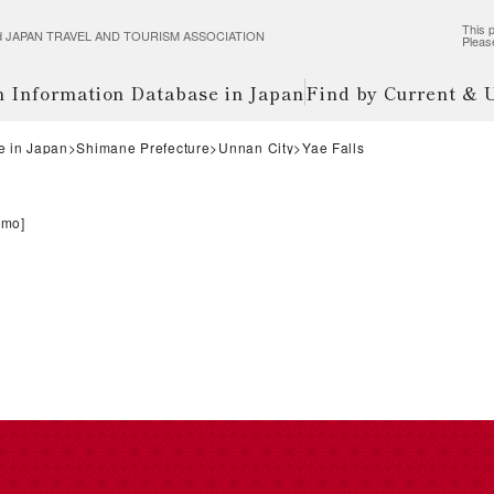
This p
wered JAPAN TRAVEL AND TOURISM ASSOCIATION
Pleas
m Information Database in Japan
Find by Current &
e in Japan
Shimane Prefecture
Unnan City
Yae Falls
umo
]