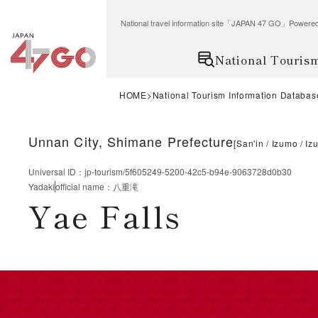
National travel information site「JAPAN 47 GO」Po
National Touris
HOME
National Tourism Information Databas
Unnan City, Shimane Prefecture
[
San'in
Izumo
Iz
Universal ID
：
jp-tourism/5f605249-5200-42c5-b94e-9063728d0b30
Yadaki
official name
：
八重滝
Yae Falls