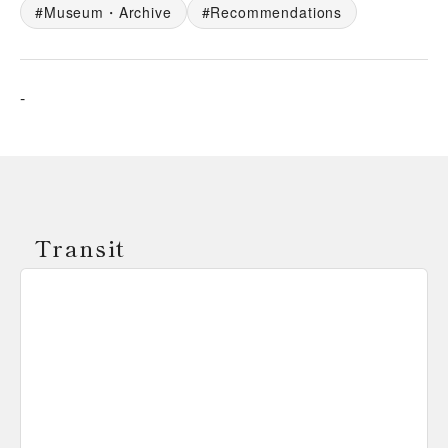
Museum・Archive
Recommendations
-
Transit