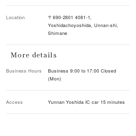
Location
〒690-2801 4081-1,
Yoshidachoyoshida, Unnan-shi,
Shimane
More details
Business Hours
Business 9:00 to 17:00 Closed
(Mon)
Access
Yunnan Yoshida IC car 15 minutes