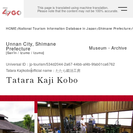
This page is translated using machine translation.
Please note that the content may not be 100% accurate.
HOME
National Tourism Information Database in Japan
Shimane Prefecture
Unnan City, Shimane
Museum・Archive
Prefecture
[
San'in
Izumo
Izumo
]
Universal ID
：
jp-tourism/534d2044-2a67-44bb-af4b-9fab01ca6762
Tatara Kajikobo
official name
：
たたら鍛治工房
Tatara Kaji Kobo