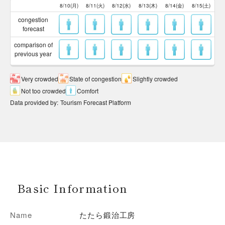
8/10(月)
8/11(火)
8/12(水)
8/13(木)
8/14(金)
8/15(土)
congestion
forecast
comparison of
previous year
Very crowded
State of congestion
Slightly crowded
Not too crowded
Comfort
Data provided by
:
Tourism Forecast Platform
Basic Information
Name
たたら鍛治工房