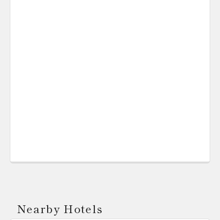
Nearby Hotels