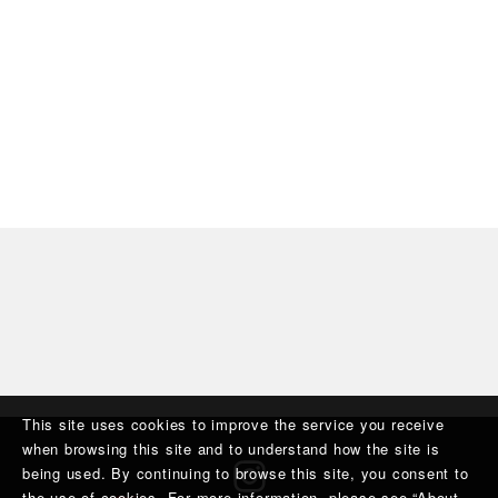
This site uses cookies to improve the service you receive
when browsing this site and to understand how the site is
being used. By continuing to browse this site, you consent to
the use of cookies. For more information, please see “
About