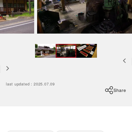
last updated
：
2025.07.09
Share