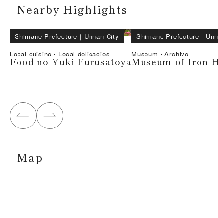
Nearby Highlights
Shimane Prefecture
｜
Unnan City
Shimane Prefecture
｜
Unn
Local cuisine・Local delicacies
Museum・Archive
Food no Yuki Furusatoya
Museum of Iron H
Map