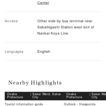
Center
Access
Other side by bus terminal near
Sakaihigashi Station west exit of
Nankai Koya Line
Languages
English
Nearby Highlights
Osaka
｜
Sakai Ward, Sakai
Osaka
｜
Sakai Wa
Prefecture
City
Prefecture
City
Tourist information guide
Outlook・Viewpoints