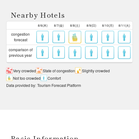
Nearby Hotels
8/6(木)
8/7(金)
8/8(土)
8/9(日)
8/10(月)
8/11(火)
congestion
forecast
comparison of
previous year
Very crowded
State of congestion
Slightly crowded
Not too crowded
Comfort
Data provided by
:
Tourism Forecast Platform
Basic Information