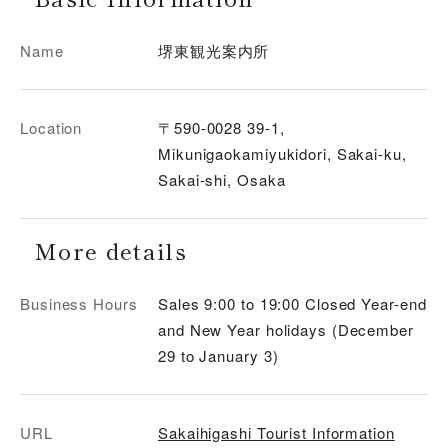
Name
堺東観光案内所
Location
〒590-0028 39-1,
Mikunigaokamiyukidori, Sakai-ku,
Sakai-shi, Osaka
More details
Business Hours
Sales 9:00 to 19:00 Closed Year-end
and New Year holidays (December
29 to January 3)
URL
Sakaihigashi Tourist Information