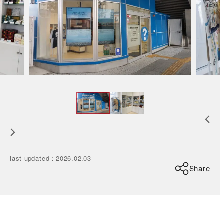
last updated
：
2026.02.03
Share