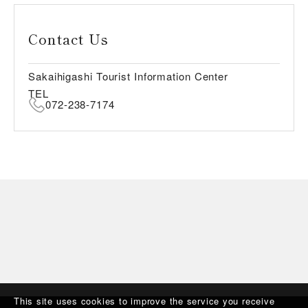
Contact Us
Sakaihigashi Tourist Information Center
TEL
072-238-7174
This site uses cookies to improve the service you receive