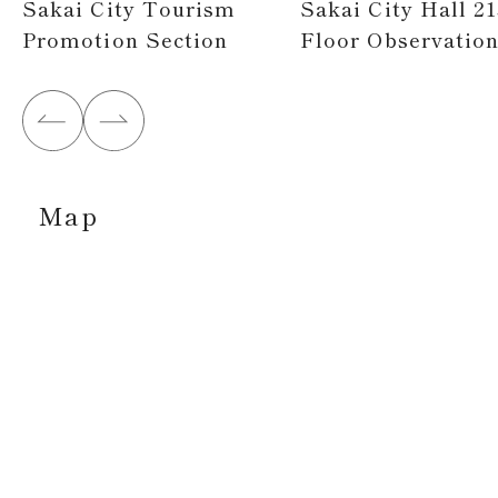
Sakai City Tourism
Sakai City Hall 21
Promotion Section
Floor Observatio
Map