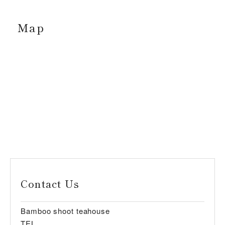
Map
Contact Us
Bamboo shoot teahouse
TEL