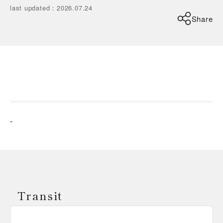
last updated
：
2026.07.24
Share
-
Transit