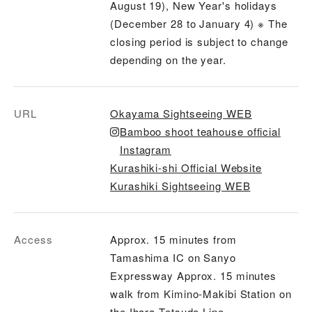
August 19), New Year's holidays
(December 28 to January 4) ※ The
closing period is subject to change
depending on the year.
URL
Okayama Sightseeing WEB
Bamboo shoot teahouse official
Instagram
Kurashiki-shi Official Website
Kurashiki Sightseeing WEB
Access
Approx. 15 minutes from
Tamashima IC on Sanyo
Expressway Approx. 15 minutes
walk from Kimino-Makibi Station on
the Ihara Tetsudo Line