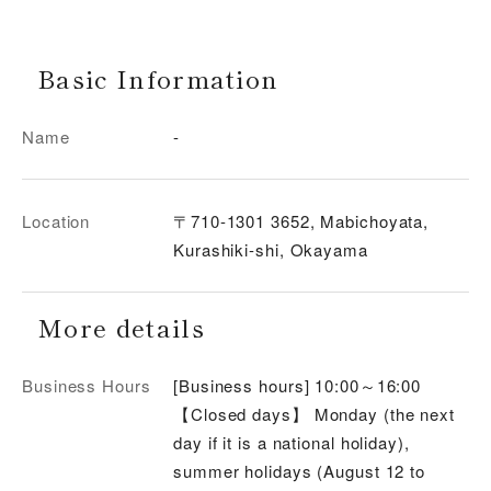
Basic Information
Name
-
Location
〒710-1301 3652, Mabichoyata,
Kurashiki-shi, Okayama
More details
Business Hours
[Business hours] 10:00～16:00
【Closed days】 Monday (the next
day if it is a national holiday),
summer holidays (August 12 to