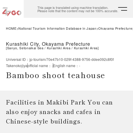
This page is translated using machine translation.
Please note that the content may not be 100% accurate.
HOME
National Tourism Information Database in Japan
Okayama Prefecture
Kurashiki City, Okayama Prefecture
[
Sanyo, Setonaikai Sea
Kurashiki Area
Kurashiki Area
]
Universal ID
：
jp-tourism/70e47b10-029f-4388-9756-ddee092c8f0f
Takenokojiya
official name
：
-
English name
：
-
Bamboo shoot teahouse
Facilities in Makibi Park You can
also enjoy snacks and cafes in
Chinese-style buildings.