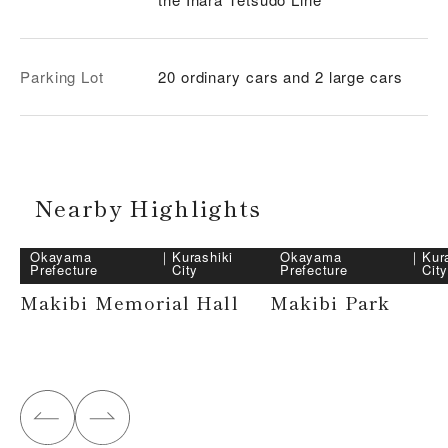
Parking Lot
20 ordinary cars and 2 large cars
Nearby Highlights
Okayama
｜
Kurashiki
Okayama
｜
Kur
Prefecture
City
Prefecture
Cit
Makibi Memorial Hall
Makibi Park