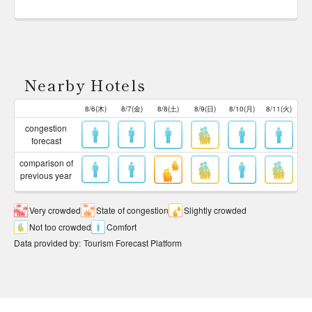
Nearby Hotels
8/6(木)
8/7(金)
8/8(土)
8/9(日)
8/10(月)
8/11(火)
congestion
forecast
comparison of
previous year
Very crowded
State of congestion
Slightly crowded
Not too crowded
Comfort
Data provided by
:
Tourism Forecast Platform