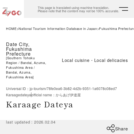
This page is translated using machine translation.
Please note that the content may not be 100% accurate.
HOME
National Tourism Information Database in Japan
Fukushima Prefectur
Date City,
Fukushima
Prefecture
[
Southern Tohoku
Local cuisine・Local delicacies
Region
Bandai, Azuma,
Fukushima Area
Bandai, Azuma,
Fukushima Area
]
Universal ID
：
jp-tourism/78fe0ea6-3b82-4d2b-9351-1a6078c08ed7
Karaagedateya
official name
：
からあげ伊達屋
Karaage Dateya
last updated
：
2026.02.04
Share