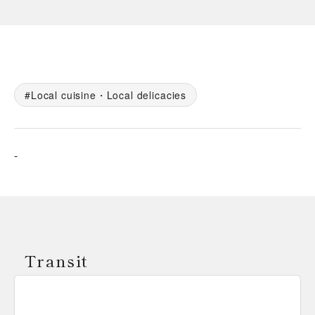
Local cuisine・Local delicacies
-
Transit