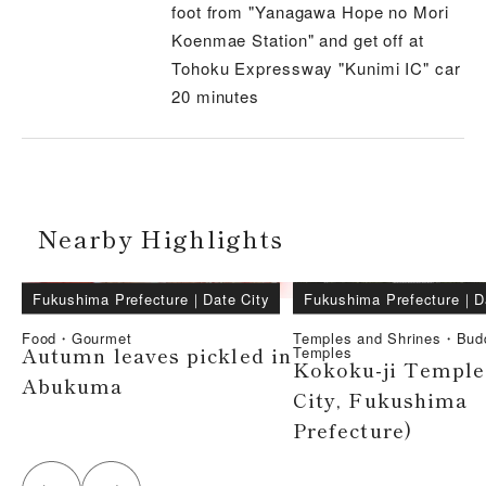
foot from "Yanagawa Hope no Mori
Koenmae Station" and get off at
Tohoku Expressway "Kunimi IC" car
20 minutes
Nearby Highlights
Fukushima Prefecture
｜
Date City
Fukushima Prefecture
｜
D
Food・Gourmet
Temples and Shrines・Bud
Autumn leaves pickled in
Temples
Kokoku-ji Temple
Abukuma
City, Fukushima
Prefecture)