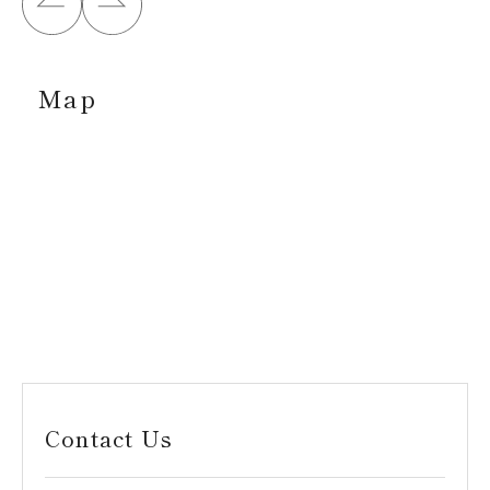
Map
Contact Us