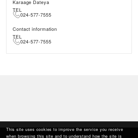
Karaage Dateya
TEL
024-577-7555
Contact information
TEL
024-577-7555
This site uses cookies to improve the service you receive
when browsing this site and to understand how the site is