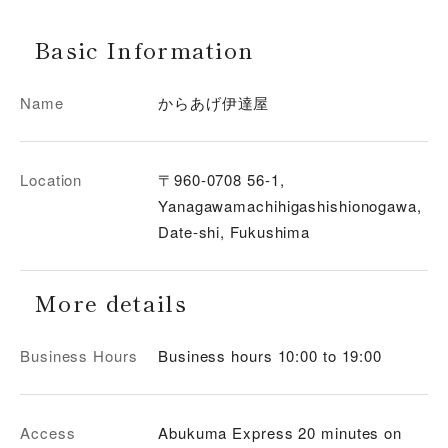
Basic Information
Name
からあげ伊達屋
Location
〒960-0708 56-1,
Yanagawamachihigashishionogawa,
Date-shi, Fukushima
More details
Business Hours
Business hours 10:00 to 19:00
Access
Abukuma Express 20 minutes on