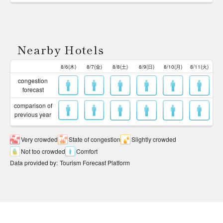
Nearby Hotels
8/6(木)
8/7(金)
8/8(土)
8/9(日)
8/10(月)
8/11(火)
congestion
forecast
comparison of
previous year
Very crowded
State of congestion
Slightly crowded
Not too crowded
Comfort
Data provided by
:
Tourism Forecast Platform