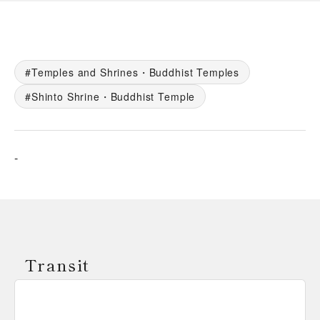
Temples and Shrines・Buddhist Temples
Shinto Shrine・Buddhist Temple
-
Transit