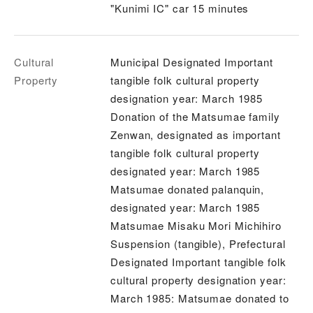
"Kunimi IC" car 15 minutes
Cultural
Municipal Designated Important
Property
tangible folk cultural property
designation year: March 1985
Donation of the Matsumae family
Zenwan, designated as important
tangible folk cultural property
designated year: March 1985
Matsumae donated palanquin,
designated year: March 1985
Matsumae Misaku Mori Michihiro
Suspension (tangible), Prefectural
Designated Important tangible folk
cultural property designation year:
March 1985: Matsumae donated to