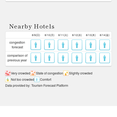
Nearby Hotels
8/9(日)
8/10(月)
8/11(火)
8/12(水)
8/13(木)
8/14(金)
congestion
forecast
comparison of
previous year
Very crowded
State of congestion
Slightly crowded
Not too crowded
Comfort
Data provided by
:
Tourism Forecast Platform