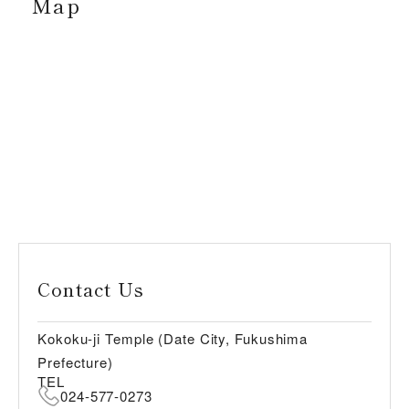
Map
Contact Us
Kokoku-ji Temple (Date City, Fukushima
Prefecture)
TEL
024-577-0273