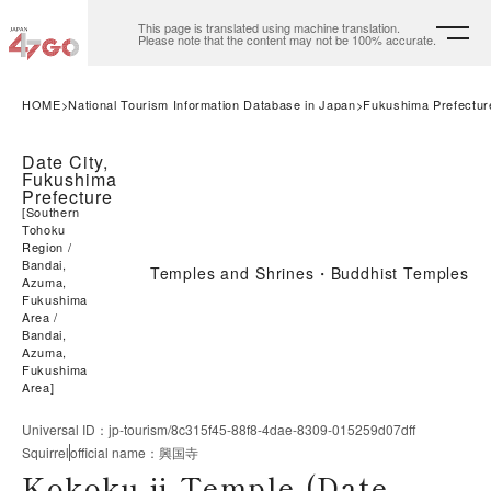
This page is translated using machine translation.
Please note that the content may not be 100% accurate.
HOME
National Tourism Information Database in Japan
Fukushima Prefectur
Date City,
Fukushima
Prefecture
[
Southern
Tohoku
Region
Bandai,
Temples and Shrines・Buddhist Temples
Azuma,
Fukushima
Area
Bandai,
Azuma,
Fukushima
Area
]
Universal ID
：
jp-tourism/8c315f45-88f8-4dae-8309-015259d07dff
Squirrel
official name
：
興国寺
Kokoku-ji Temple (Date