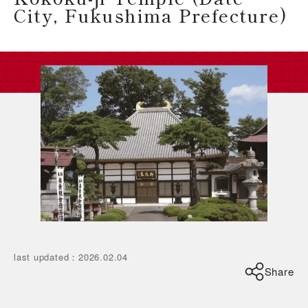
City, Fukushima Prefecture)
last updated
：
2026.02.04
Share