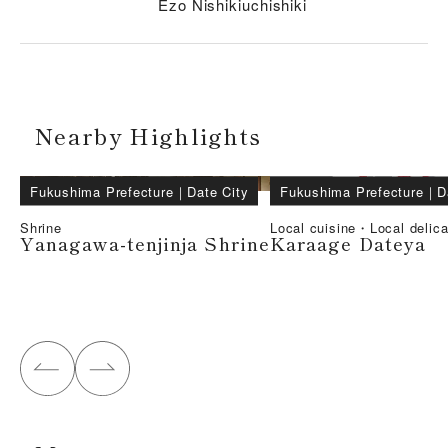
Ezo Nishikiuchishiki
Nearby Highlights
Fukushima Prefecture
｜
Date City
Fukushima Prefecture
｜
D
Shrine
Local cuisine・Local delic
Yanagawa-tenjinja Shrine
Karaage Dateya