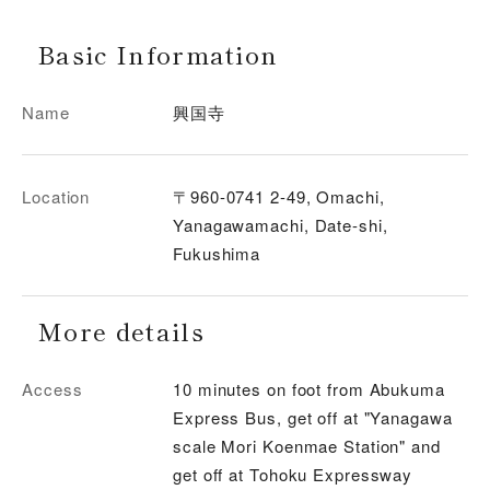
Basic Information
Name
興国寺
Location
〒960-0741 2-49, Omachi,
Yanagawamachi, Date-shi,
Fukushima
More details
Access
10 minutes on foot from Abukuma
Express Bus, get off at "Yanagawa
scale Mori Koenmae Station" and
get off at Tohoku Expressway