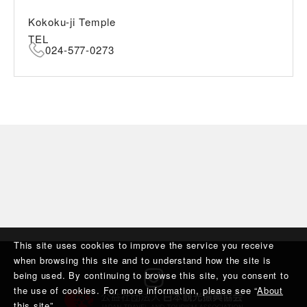
Kokoku-ji Temple
TEL
024-577-0273
This site uses cookies to improve the service you receive
when browsing this site and to understand how the site is
being used. By continuing to browse this site, you consent to
the use of cookies. For more information, please see “
About
this site
”.