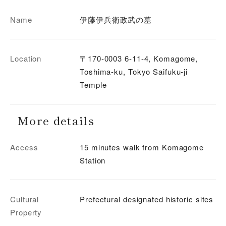
Name
伊藤伊兵衛政武の墓
Location
〒170-0003 6-11-4, Komagome,
Toshima-ku, Tokyo Saifuku-ji
Temple
More details
Access
15 minutes walk from Komagome
Station
Cultural
Prefectural designated historic sites
Property