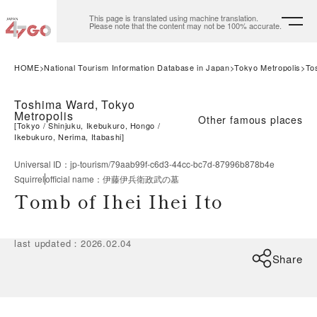
This page is translated using machine translation.
Please note that the content may not be 100% accurate.
HOME
National Tourism Information Database in Japan
Tokyo Metropolis
To
Toshima Ward, Tokyo
Metropolis
Other famous places
[
Tokyo
Shinjuku, Ikebukuro, Hongo
Ikebukuro, Nerima, Itabashi
]
Universal ID
：
jp-tourism/79aab99f-c6d3-44cc-bc7d-87996b878b4e
Squirrel
official name
：
伊藤伊兵衛政武の墓
Tomb of Ihei Ihei Ito
last updated
：
2026.02.04
Share