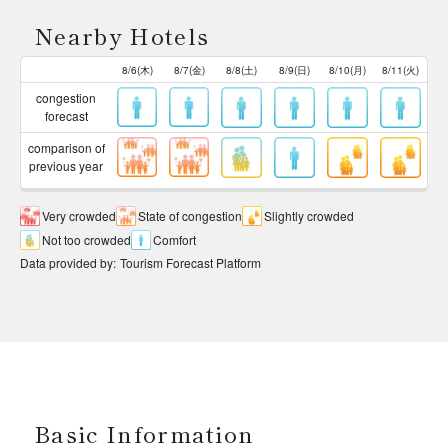
Nearby Hotels
8/6(木)
8/7(金)
8/8(土)
8/9(日)
8/10(月)
8/11(火)
congestion
forecast
comparison of
previous year
Very crowded
State of congestion
Slightly crowded
Not too crowded
Comfort
Data provided by
:
Tourism Forecast Platform
Basic Information