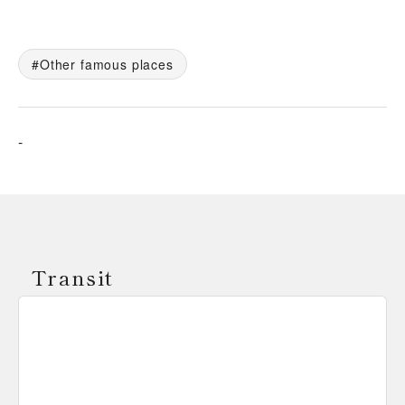
Other famous places
-
Transit