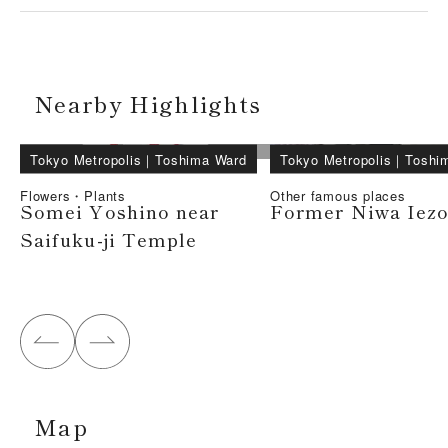
Nearby Highlights
Tokyo Metropolis
｜
Toshima Ward
Tokyo Metropolis
｜
Toshi
Flowers・Plants
Other famous places
Somei Yoshino near
Former Niwa Iez
Saifuku-ji Temple
Map