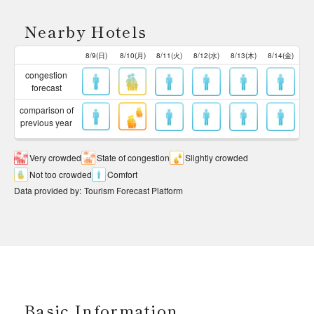
Nearby Hotels
8/9(日)
8/10(月)
8/11(火)
8/12(水)
8/13(木)
8/14(金)
congestion
forecast
comparison of
previous year
Very crowded
State of congestion
Slightly crowded
Not too crowded
Comfort
Data provided by
:
Tourism Forecast Platform
Basic Information