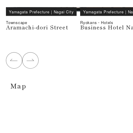
Yamagata Prefecture
｜
Nagai City
Yamagata Prefecture
｜
Na
Townscape
Ryokans・Hotels
Aramachi-dori Street
Business Hotel N
Map