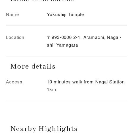
Name
Yakushiji Temple
Location
〒993-0006 2-1, Aramachi, Nagai-
shi, Yamagata
More details
Access
10 minutes walk from Nagai Station
1km
Nearby Highlights