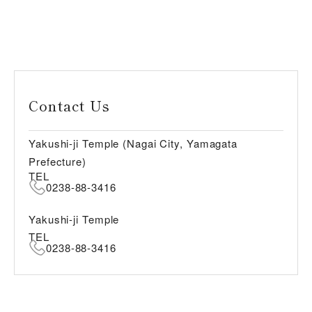
Contact Us
Yakushi-ji Temple (Nagai City, Yamagata
Prefecture)
TEL
0238-88-3416
Yakushi-ji Temple
TEL
0238-88-3416