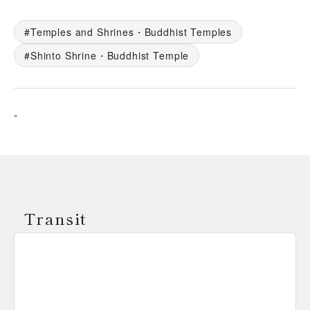
Temples and Shrines・Buddhist Temples
Shinto Shrine・Buddhist Temple
-
Transit