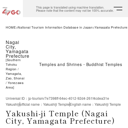
This page is translated using machine translation.
Please note that the content may not be 100% accurate.
HOME
National Tourism Information Database in Japan
Yamagata Prefecture
Nagai
City,
Yamagata
Prefecture
[
Southern
Temples and Shrines・Buddhist Temples
Tohoku
Region
Yamagata,
Zao, Shonai
Yonezawa
Area
]
Universal ID
：
jp-tourism/7e7398ff-64ec-4012-92d4-261f4cdea31e
Yakushiji
official name
：
Yakushiji Temple
English name
：
Yakushiji Temple
Yakushi-ji Temple (Nagai
City, Yamagata Prefecture)