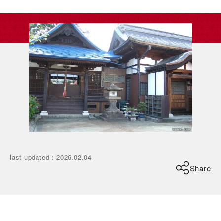
last updated
：
2026.02.04
Share