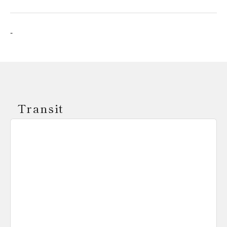
-
Transit