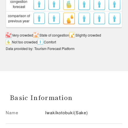
congestion
forecast
comparison of
previous year
Very crowded
State of congestion
Slightly crowded
Not too crowded
Comfort
Data provided by
:
Tourism Forecast Platform
Basic Information
Name
Iwakikotobuki(Sake)