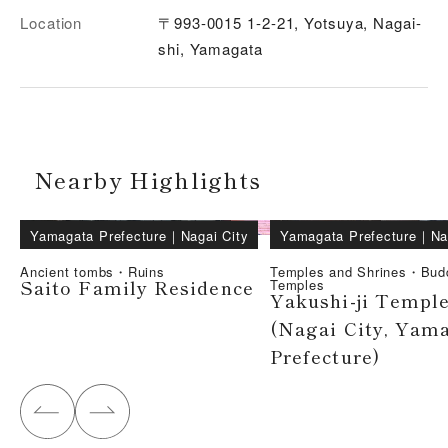
Location
〒993-0015 1-2-21, Yotsuya, Nagai-
shi, Yamagata
Nearby Highlights
Yamagata Prefecture
｜
Nagai City
Yamagata Prefecture
｜
Na
Ancient tombs・Ruins
Temples and Shrines・Bud
Saito Family Residence
Temples
Yakushi-ji Templ
(Nagai City, Yam
Prefecture)