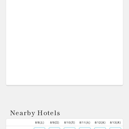
Nearby Hotels
8/8(土)
8/9(日)
8/10(月)
8/11(火)
8/12(水)
8/13(木)