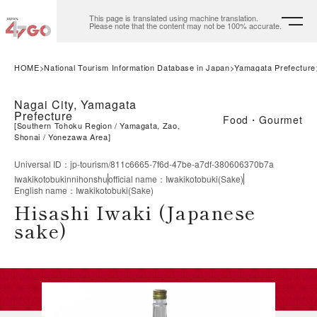
This page is translated using machine translation.
Please note that the content may not be 100% accurate.
HOME
National Tourism Information Database in Japan
Yamagata Prefecture
Nagai City, Yamagata
Prefecture
Food・Gourmet
[
Southern Tohoku Region
Yamagata, Zao,
Shonai
Yonezawa Area
]
Universal ID
：
jp-tourism/811c6665-7f6d-47be-a7df-380606370b7a
Iwakikotobukinnihonshu
official name
：
Iwakikotobuki(Sake)
English name
：
Iwakikotobuki(Sake)
Hisashi Iwaki (Japanese
sake)