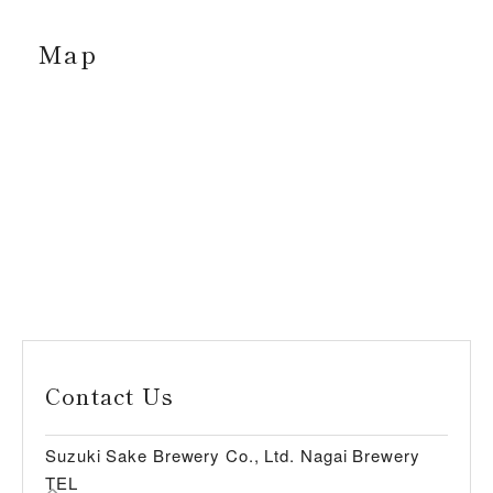
Map
Contact Us
Suzuki Sake Brewery Co., Ltd. Nagai Brewery
TEL