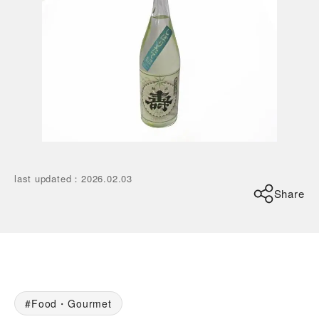
last updated
：
2026.02.03
Share
Food・Gourmet