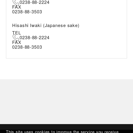
0238-88-2224
FAX
0238-88-3503
Hisashi Iwaki (Japanese sake)
TEL
0238-88-2224
FAX
0238-88-3503
This site uses cookies to improve the service you receive