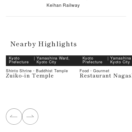
Keihan Railway
Nearby Highlights
Kyoto
｜
Yamashina Ward,
Kyoto
｜
Yamashina
Prefecture
Kyoto City
Prefecture
Kyoto City
Shinto Shrine・Buddhist Temple
Food・Gourmet
Zuiko-in Temple
Restaurant Naga