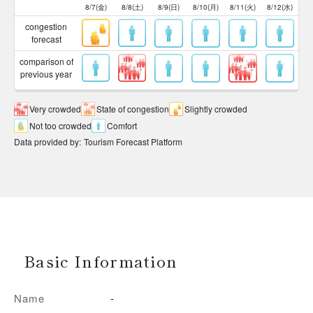
8/7(金)
8/8(土)
8/9(日)
8/10(月)
8/11(火)
8/12(水)
congestion
forecast
comparison of
previous year
Very crowded
State of congestion
Slightly crowded
Not too crowded
Comfort
Data provided by
:
Tourism Forecast Platform
Basic Information
Name
-