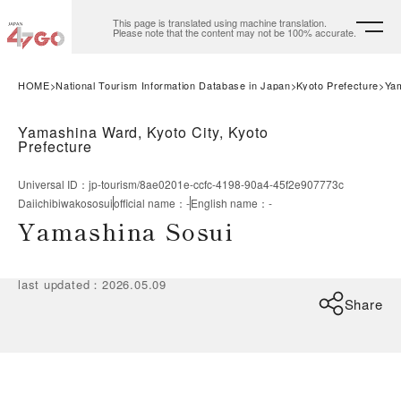
This page is translated using machine translation.
Please note that the content may not be 100% accurate.
HOME
National Tourism Information Database in Japan
Kyoto Prefecture
Yam
Yamashina Ward, Kyoto City, Kyoto
Prefecture
Universal ID
：
jp-tourism/8ae0201e-ccfc-4198-90a4-45f2e907773c
Daiichibiwakososui
official name
：
-
English name
：
-
Yamashina Sosui
last updated
：
2026.05.09
Share