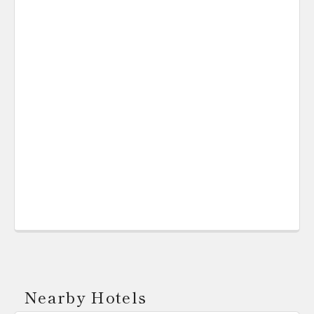
Nearby Hotels