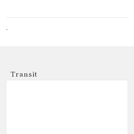
-
Transit