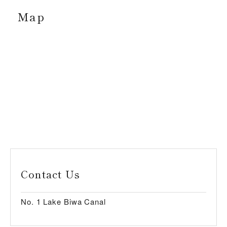
Map
Contact Us
No. 1 Lake Biwa Canal