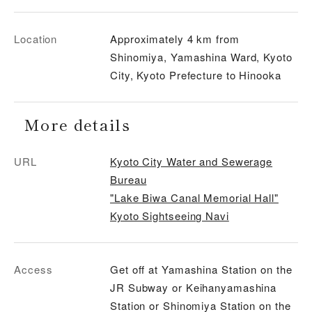
Location
Approximately 4 km from
Shinomiya, Yamashina Ward, Kyoto
City, Kyoto Prefecture to Hinooka
More details
URL
Kyoto City Water and Sewerage
Bureau
"Lake Biwa Canal Memorial Hall"
Kyoto Sightseeing Navi
Access
Get off at Yamashina Station on the
JR Subway or Keihanyamashina
Station or Shinomiya Station on the