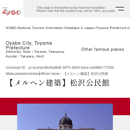
This page is translated using machine translation.
Please note that the content may not be 100% accurate.
HOME
National Tourism Information Database in Japan
Toyama Prefecture
Oyabe City, Toyama
Prefecture
Other famous places
[
Hokuriku, Noto
Toyama, Tateyama,
Kurobe
Takaoka, Himi
]
Universal ID
：
jp-tourism/8c45a8d8-2875-4564-b0ce-cd4890177000
Matsuzawakominkan
official name
：
【メルヘン建築】松沢公民館
【メルヘン建築】松沢公民館