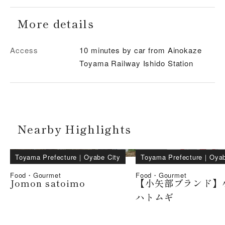
More details
Access
10 minutes by car from Ainokaze
Toyama Railway Ishido Station
Nearby Highlights
Toyama Prefecture
｜
Oyabe City
Toyama Prefecture
｜
Oyab
Food・Gourmet
Food・Gourmet
Jomon satoimo
【小矢部ブランド】
ハトムギ