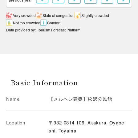
Very crowded
State of congestion
Slightly crowded
Not too crowded
Comfort
Data provided by
:
Tourism Forecast Platform
Basic Information
Name
【メルヘン建築】松沢公民館
Location
〒932-0814 106, Akakura, Oyabe-
shi, Toyama