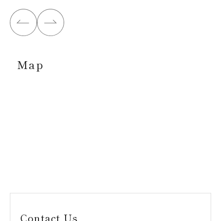
Map
Contact Us