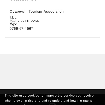
Oyabe-shi Tourism Association
TEL
0766-30-2266
FAX
0766-67-1567
This site uses cookies to improve the service you receive
when browsing this site and to understand how the site is