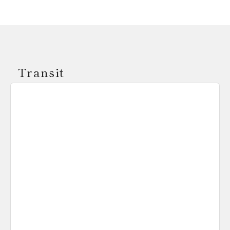
Transit