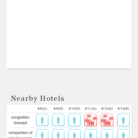
Nearby Hotels
8/8(土)
8/9(日)
8/10(月)
8/11(火)
8/12(水)
8/13(木)
congestion
forecast
comparison of
previous year