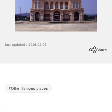
last updated
：
2026.02.03
Share
Other famous places
-