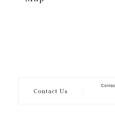
Contac
Contact Us