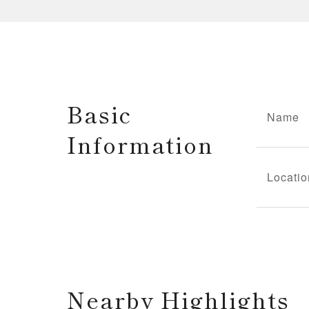
Basic
Name
Information
Locatio
Nearby Highlights