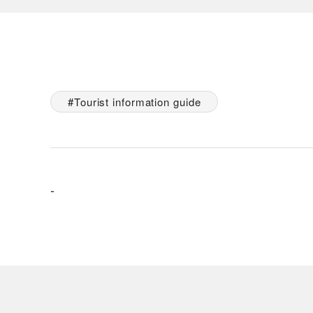
Tourist information guide
-