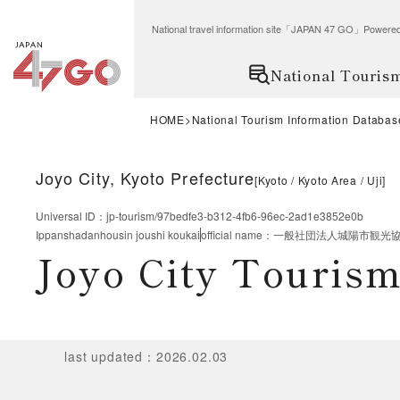
National travel information site「JAPAN 47 GO」Po
National Touris
HOME
National Tourism Information Databas
Joyo City, Kyoto Prefecture
[
Kyoto
Kyoto Area
Uji
]
Universal ID
：
jp-tourism/97bedfe3-b312-4fb6-96ec-2ad1e3852e0b
Ippanshadanhousin joushi koukai
official name
：
一般社団法人城陽市観光
Joyo City Tourism
last updated
：
2026.02.03