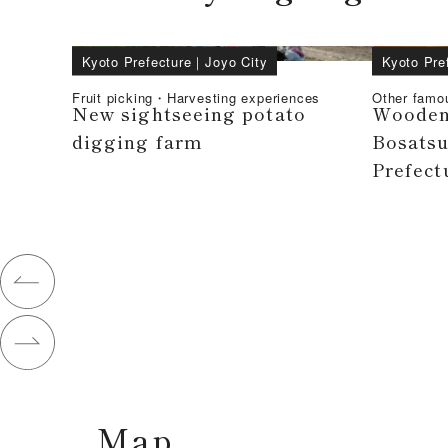
Kyoto Prefecture
｜
Joyo City
Kyoto Pre
Fruit picking・Harvesting experiences
Other famo
New sightseeing potato
Wooden 
digging farm
Bosatsu
Prefect
Map