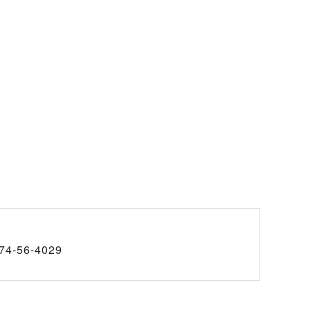
74-56-4029