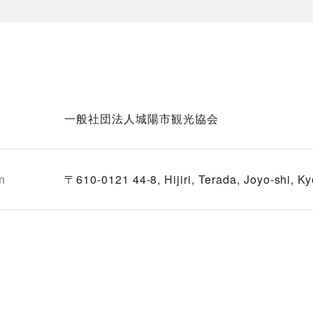
一般社団法人城陽市観光協会
n
〒610-0121 44-8, Hijiri, Terada, Joyo-shi, Ky