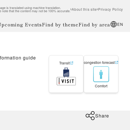
age is translated using machine translation.
About this site
Privacy Policy
e note that the content may not be 100% accurate.
 Upcoming Events
Find by theme
Find by area
EN
nformation guide
congestion forecast
Transit
Comfort
Share