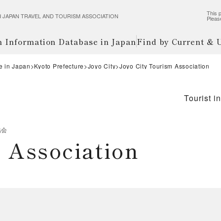
This p
wered JAPAN TRAVEL AND TOURISM ASSOCIATION
Pleas
m Information Database in Japan
Find by Current &
e in Japan
Kyoto Prefecture
Joyo City
Joyo City Tourism Association
Tourist i
協会
 Association