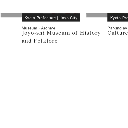
Kyoto Prefecture
｜
Joyo City
Kyoto Pre
Museum・Archive
Parking av
Joyo-shi Museum of History
Cultur
and Folklore