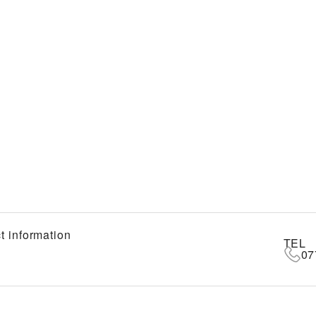
t information
TEL
07