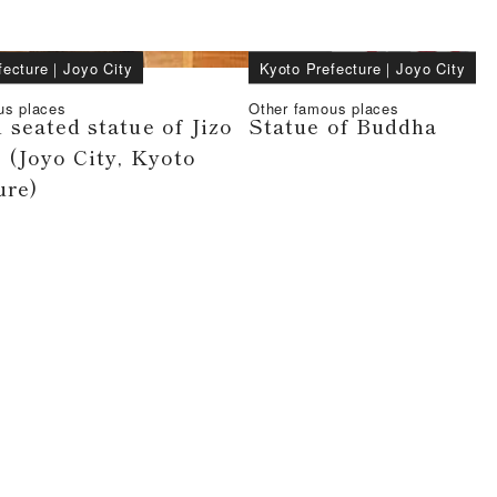
fecture
｜
Joyo City
Kyoto Prefecture
｜
Joyo City
us places
Other famous places
seated statue of Jizo
Statue of Buddha
 (Joyo City, Kyoto
ure)