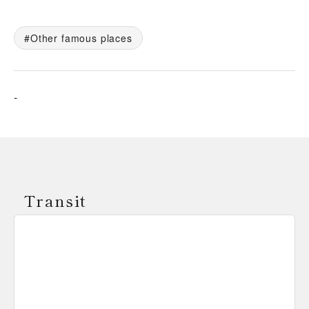
Other famous places
-
Transit