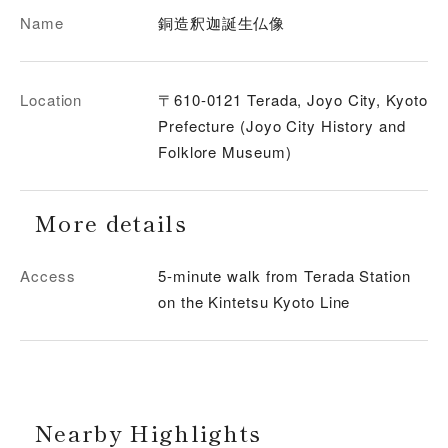
Name
銅造釈迦誕生仏像
Location
〒610-0121 Terada, Joyo City, Kyoto
Prefecture (Joyo City History and
Folklore Museum)
More details
Access
5-minute walk from Terada Station
on the Kintetsu Kyoto Line
Nearby Highlights