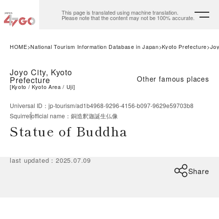
This page is translated using machine translation.
Please note that the content may not be 100% accurate.
HOME
National Tourism Information Database in Japan
Kyoto Prefecture
Joy
Joyo City, Kyoto
Other famous places
Prefecture
[
Kyoto
Kyoto Area
Uji
]
Universal ID
：
jp-tourism/ad1b4968-9296-4156-b097-9629e59703b8
Squirrel
official name
：
銅造釈迦誕生仏像
Statue of Buddha
last updated
：
2025.07.09
Share