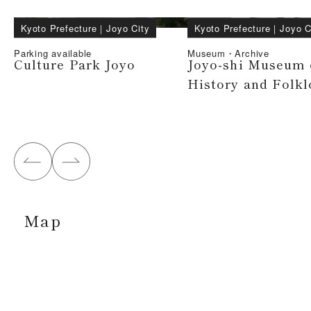
Kyoto Prefecture
｜
Joyo City
Kyoto Prefecture
｜
Joyo C
Parking available
Museum・Archive
Culture Park Joyo
Joyo-shi Museum 
History and Folkl
Map