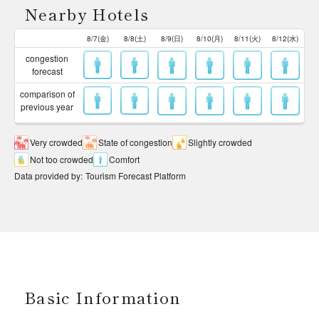
Nearby Hotels
8/7(金)
8/8(土)
8/9(日)
8/10(月)
8/11(火)
8/12(水)
congestion
forecast
comparison of
previous year
Very crowded
State of congestion
Slightly crowded
Not too crowded
Comfort
Data provided by
:
Tourism Forecast Platform
Basic Information