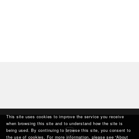
This site uses cookies to improve the service you receive
when browsing this site and to understand how the site is
being used. By continuing to browse this site, you consent to
the use of cookies. For more information, please see “
About