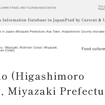
This p
wered JAPAN TRAVEL AND TOURISM ASSOCIATION
Pleas
m Information Database in Japan
Find by Current &
e in Japan
Miyazaki Prefecture
Aya Town, Higashimoro County
Inonabe 
hu
Miyazaki, Nichinan Coast
Miyazaki,
Food cultur
nan Coast
]
ho (Higashimoro
, Miyazaki Prefectu