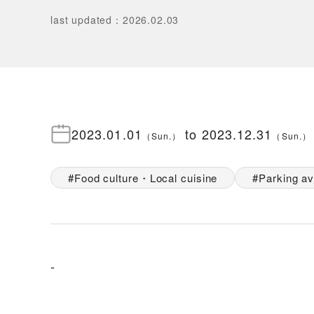
last updated
：
2026.02.03
2023.01.01
to
2023.12.31
（
Sun.
）
（
Sun.
）
Food culture・Local cuisine
Parking av
-