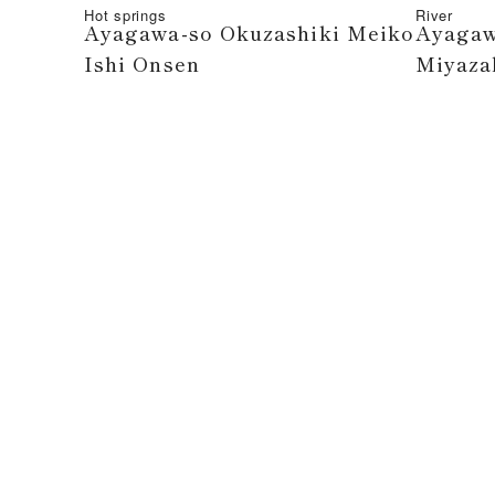
Hot springs
River
Ayagawa-so Okuzashiki Meiko
Ayagaw
Ishi Onsen
Miyazak