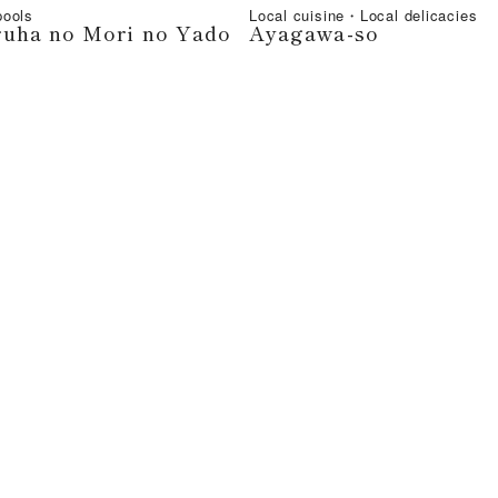
ools
Local cuisine・Local delicacies
ruha no Mori no Yado
Ayagawa-so