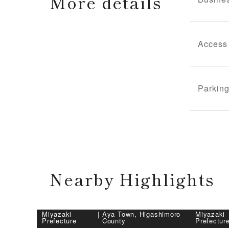
More details
Access
Parking
Nearby Highlights
Miyazaki
｜
Aya Town, Higashimoro
Miyazaki
Prefecture
County
Prefectur