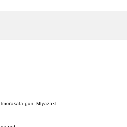
imorokata-gun, Miyazaki
equired