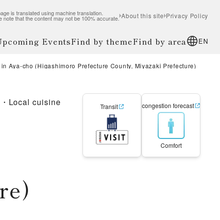
age is translated using machine translation.
About this site
Privacy Policy
e note that the content may not be 100% accurate.
 Upcoming Events
Find by theme
Find by area
EN
in Aya-cho (Higashimoro Prefecture County, Miyazaki Prefecture)
e・Local cuisine
congestion forecast
Transit
Comfort
re)