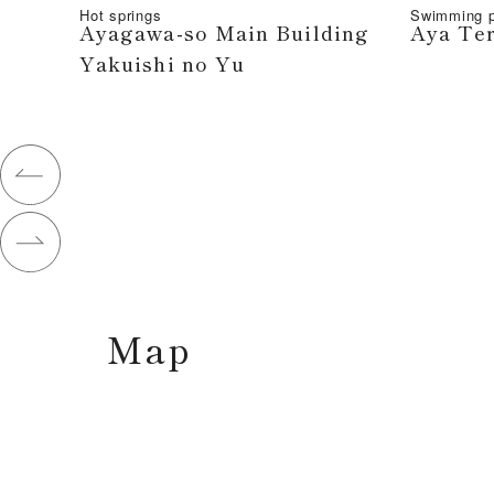
Hot springs
Swimming p
Ayagawa-so Main Building
Aya Te
Yakuishi no Yu
Map