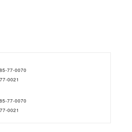
85-77-0070
77-0021
85-77-0070
77-0021