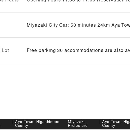
Miyazaki City Car: 50 minutes 24km Aya Tow
 Lot
Free parking 30 accommodations are also av
｜
Aya Town, Higashimoro
Miyazaki
｜
Aya Town, Hig
e
County
Prefecture
County