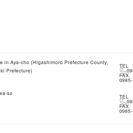
e in Aya-cho (Higashimoro Prefecture County,
TEL
ki Prefecture)
09
FAX
0985-
wa-so
TEL
09
FAX
0985-