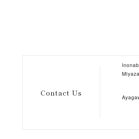
Inonab
Miyaza
Contact Us
Ayaga