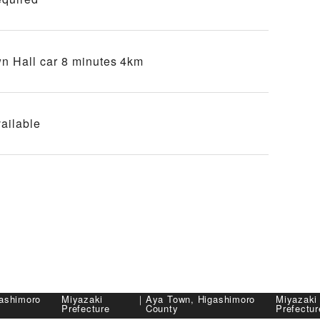
n Hall car 8 minutes 4km
ailable
ashimoro
Miyazaki
｜
Aya Town, Higashimoro
Miyazaki
Prefecture
County
Prefectur