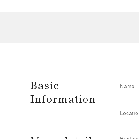
Basic
Name
Information
Locatio
Busine