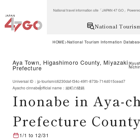
National travel information site「JAPAN 47 GO」Po
National Touris
HOME
National Tourism Information Databas
Aya Town, Higashimoro County, Miyazaki
[
Kyus
Prefecture
Nichi
Universal ID
：
jp-tourism/c6230daf-f34c-49f1-873b-714d015cead7
Ayacho cinnabe
official name
：
綾町の猪鍋
Inonabe in Aya-c
Prefecture County
1/1
to
12/31