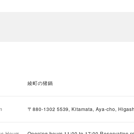
綾町の猪鍋
n
〒880-1302 5539, Kitamata, Aya-cho, Higash
ss Hours
Opening hours 11:00 to 17:00 Reservation r