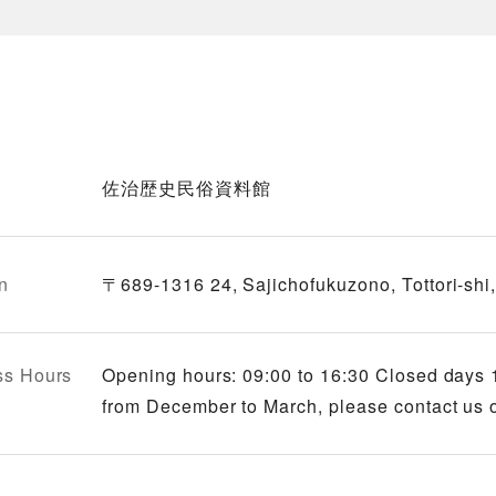
佐治歴史民俗資料館
n
〒689-1316 24, Sajichofukuzono, Tottori-shi, 
ss Hours
Opening hours: 09:00 to 16:30 Closed days 
from December to March, please contact us o