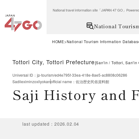
National travel information site「JAPAN 47 GO」Po
National Touris
HOME
National Tourism Information Databas
Tottori City, Tottori Prefecture
[
San'in
Tottori, San'in
Universal ID
：
jp-tourism/ed4e795f-33ea-418e-8ae5-ac8808c06286
Sadileximinzoxilyokan
official name
：
佐治歴史民俗資料館
Saji History and
last updated
：
2026.02.04