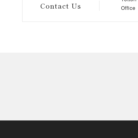
Contact Us
Office