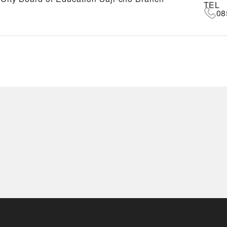
TEL
08