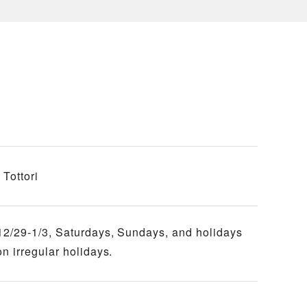
Tottori
12/29-1/3, Saturdays, Sundays, and holidays
n irregular holidays.