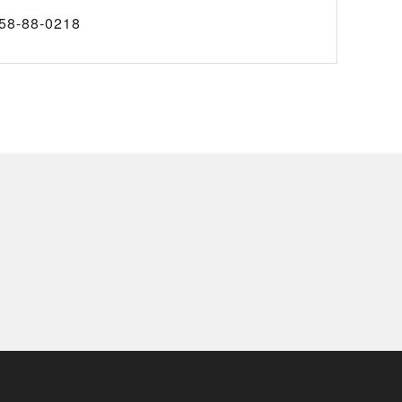
58-88-0218