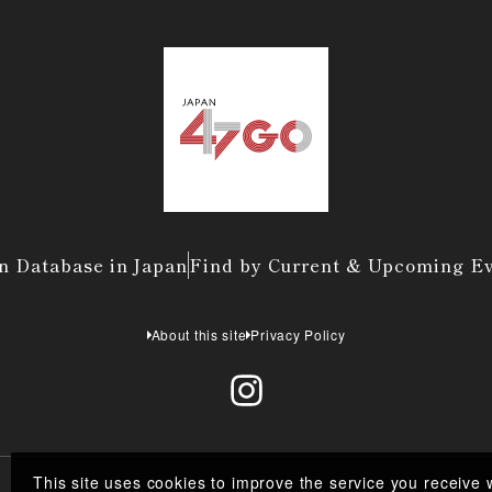
n Database in Japan
Find by Current & Upcoming E
About this site
Privacy Policy
This site uses cookies to improve the service you receive 