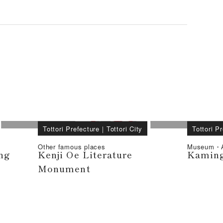
Tottori Prefecture
｜
Tottori City
Tottori P
Other famous places
Museum・A
ng
Kenji Oe Literature
Kaming
Monument