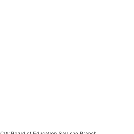
i City Board of Education Saji-cho Branch