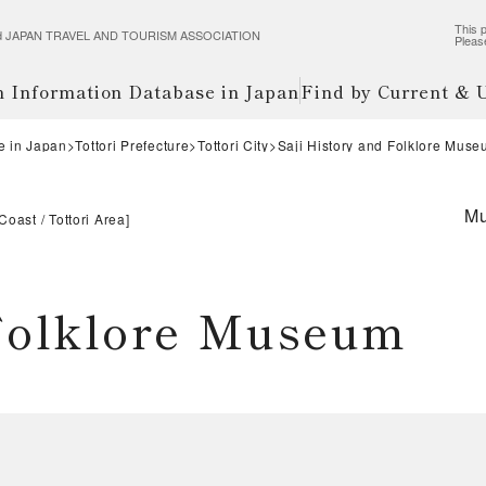
This p
wered JAPAN TRAVEL AND TOURISM ASSOCIATION
Pleas
m Information Database in Japan
Find by Current &
e in Japan
Tottori Prefecture
Tottori City
Saji History and Folklore Mus
M
 Coast
Tottori Area
]
 Folklore Museum