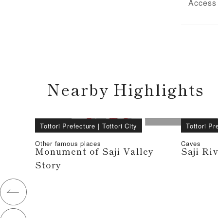
Access
Nearby Highlights
Tottori Prefecture
｜
Tottori City
Tottori Pr
Other famous places
Caves
Monument of Saji Valley
Saji Ri
Story