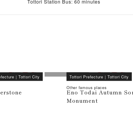
Tottori Station Bus: 60 minutes
efecture
｜
Tottori City
Tottori Prefecture
｜
Tottori City
Other famous places
verstone
Eno Todai Autumn So
Monument