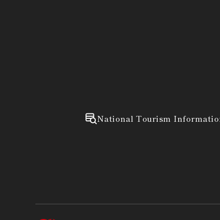
National Tourism Informatio