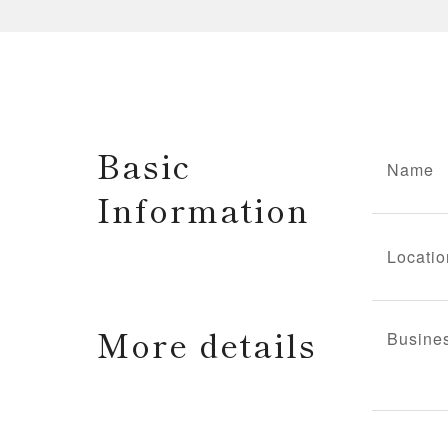
Basic
Name
Information
Locatio
More details
Busine