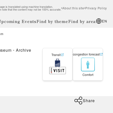
age is translated using machine translation.
About this site
Privacy Policy
e note that the content may not be 100% accurate.
 Upcoming Events
Find by theme
Find by area
EN
eum
useum・Archive
congestion forecast
Transit
Comfort
Share