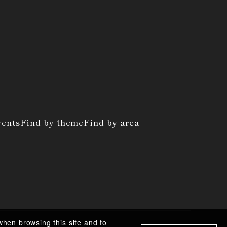
vents
Find by theme
Find by area
when browsing this site and to