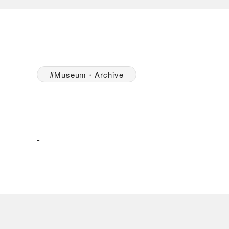
Museum・Archive
-