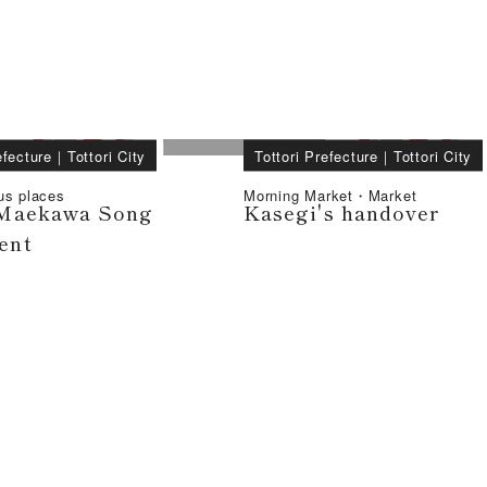
efecture
｜
Tottori City
Tottori Prefecture
｜
Tottori City
us places
Morning Market・Market
Maekawa Song
Kasegi's handover
ent