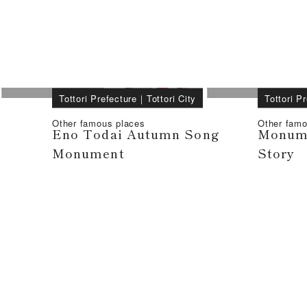
Tottori Prefecture
｜
Tottori City
Tottori P
Other famous places
Other famo
Eno Todai Autumn Song
Monume
Monument
Story