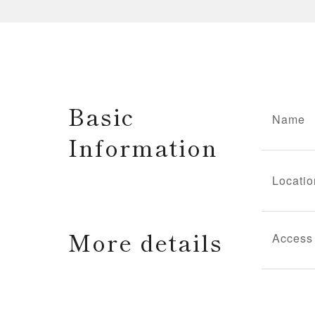
Basic
Name
Information
Locatio
More details
Access