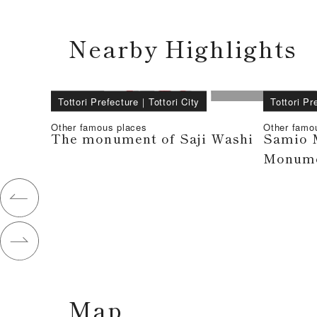
Nearby Highlights
Tottori Prefecture
｜
Tottori City
Tottori Pr
Other famous places
Other famo
The monument of Saji Washi
Samio 
Monum
Map