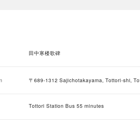
田中寒楼歌碑
n
〒689-1312 Sajichotakayama, Tottori-shi, Tot
Tottori Station Bus 55 minutes