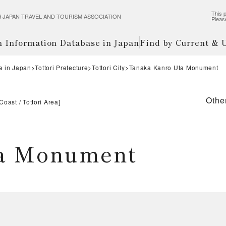
This p
wered JAPAN TRAVEL AND TOURISM ASSOCIATION
Pleas
m Information Database in Japan
Find by Current &
e in Japan
Tottori Prefecture
Tottori City
Tanaka Kanro Uta Monument
Othe
 Coast
Tottori Area
]
a Monument