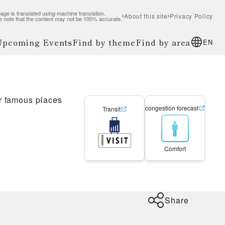
age is translated using machine translation.
About this site
Privacy Policy
e note that the content may not be 100% accurate.
 Upcoming Events
Find by theme
Find by area
EN
r famous places
congestion forecast
Transit
Comfort
Share