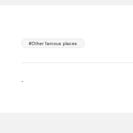
Other famous places
-