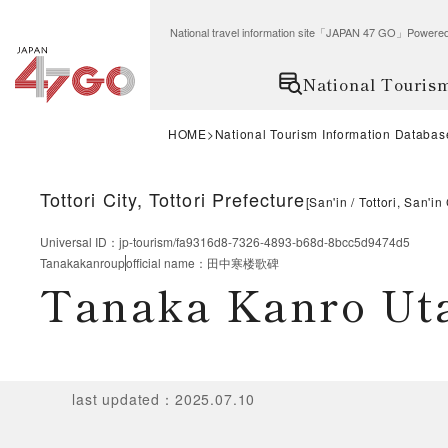
National travel information site「JAPAN 47 GO」Po
National Touris
HOME
National Tourism Information Databas
Tottori City, Tottori Prefecture
[
San'in
Tottori, San'in
Universal ID
：
jp-tourism/fa9316d8-7326-4893-b68d-8bcc5d9474d5
Tanakakanroup
official name
：
田中寒楼歌碑
Tanaka Kanro Ut
last updated
：
2025.07.10