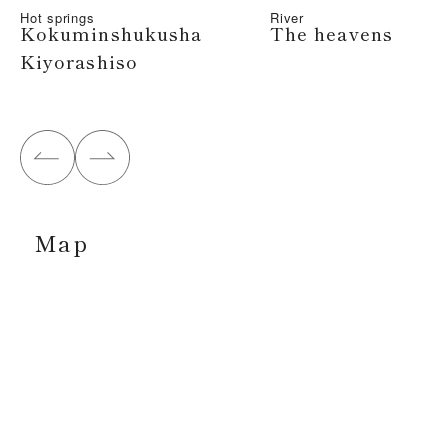
Hot springs
River
Kokuminshukusha
The heavens
Kiyorashiso
Map