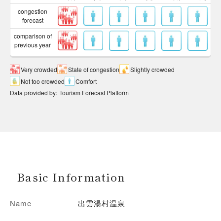
congestion
forecast
comparison of
previous year
Very crowded
State of congestion
Slightly crowded
Not too crowded
Comfort
Data provided by
:
Tourism Forecast Platform
Basic Information
Name
出雲湯村温泉