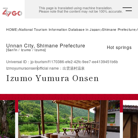
This page is translated using machine translation.
Please note that the content may not be 100% accurate.
HOME
National Tourism Information Database in Japan
Shimane Prefecture
Unnan City, Shimane Prefecture
Hot springs
[
San'in
Izumo
Izumo
]
Universal ID
：
jp-tourism/f1170386-efe2-42fc-9ee7-ee4139451b6b
Izmoyumuraonsen
official name
：
出雲湯村温泉
Izumo Yumura Onsen