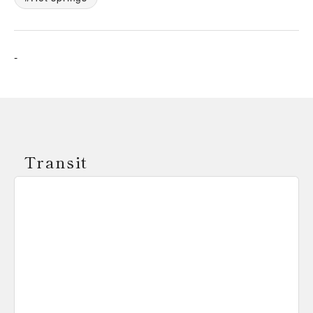
-
Transit