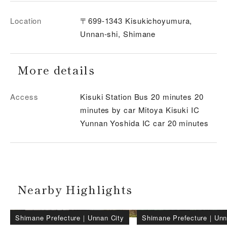
Location
〒699-1343 Kisukichoyumura,
Unnan-shi, Shimane
More details
Access
Kisuki Station Bus 20 minutes 20
minutes by car Mitoya Kisuki IC
Yunnan Yoshida IC car 20 minutes
Nearby Highlights
Shimane Prefecture
｜
Unnan City
Shimane Prefecture
｜
Unn