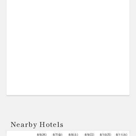
Nearby Hotels
8/6(木)
8/7(金)
8/8(土)
8/9(日)
8/10(月)
8/11(火)