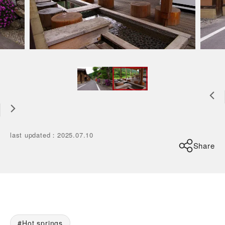
last updated
：
2025.07.10
Share
Hot springs