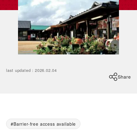
last updated
：
2026.02.04
Share
Barrier-free access available