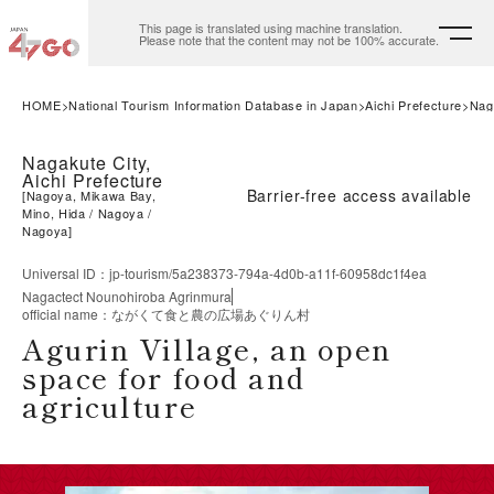
This page is translated using machine translation.
Please note that the content may not be 100% accurate.
HOME
National Tourism Information Database in Japan
Aichi Prefecture
Nag
Nagakute City,
Aichi Prefecture
Barrier-free access available
[
Nagoya, Mikawa Bay,
Mino, Hida
Nagoya
Nagoya
]
Universal ID
：
jp-tourism/5a238373-794a-4d0b-a11f-60958dc1f4ea
Nagactect Nounohiroba Agrinmura
official name
：
ながくて食と農の広場あぐりん村
Agurin Village, an open
space for food and
agriculture