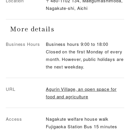
Location
〒480-1102 134, Maegumashimoda,
Nagakute-shi, Aichi
More details
Business Hours
Business hours 9:00 to 18:00
Closed on the first Monday of every
month. However, public holidays are
the next weekday.
URL
Agurin Village, an open space for
food and agriculture
Access
Nagakute welfare house walk
Fujigaoka Station Bus 15 minutes