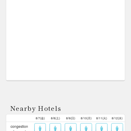
Nearby Hotels
8/7(金)
8/8(土)
8/9(日)
8/10(月)
8/11(火)
8/12(水)
congestion