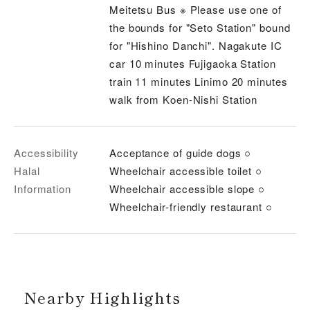
Meitetsu Bus ※ Please use one of
the bounds for "Seto Station" bound
for "Hishino Danchi". Nagakute IC
car 10 minutes Fujigaoka Station
train 11 minutes Linimo 20 minutes
walk from Koen-Nishi Station
Accessibility
Acceptance of guide dogs ○
Halal
Wheelchair accessible toilet ○
Information
Wheelchair accessible slope ○
Wheelchair-friendly restaurant ○
Nearby Highlights