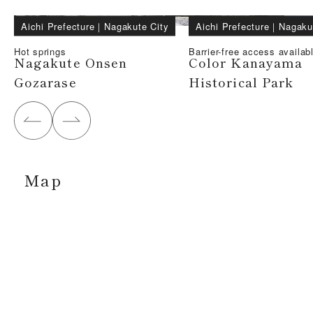
Aichi Prefecture
｜
Nagakute City
Aichi Prefecture
｜
Nagaku
Hot springs
Barrier-free access availab
Nagakute Onsen
Color Kanayama
Gozarase
Historical Park
Map