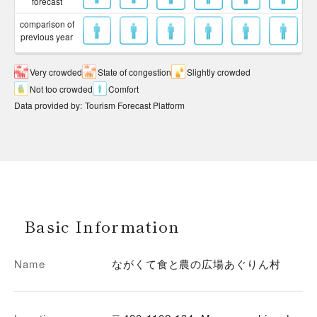
forecast
comparison of
previous year
Very crowded
State of congestion
Slightly crowded
Not too crowded
Comfort
Data provided by
:
Tourism Forecast Platform
Basic Information
Name
ながくて食と農の広場あぐりん村