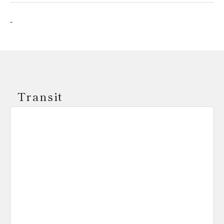
-
Transit