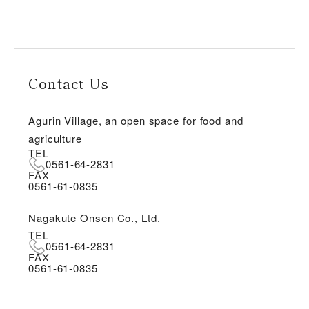
Contact Us
Agurin Village, an open space for food and
agriculture
TEL
0561-64-2831
FAX
0561-61-0835
Nagakute Onsen Co., Ltd.
TEL
0561-64-2831
FAX
0561-61-0835