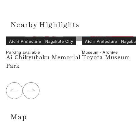
Nearby Highlights
Aichi Prefecture
｜
Nagakute City
Aichi Prefecture
｜
Nagaku
Parking available
Museum・Archive
Ai Chikyuhaku Memorial
Toyota Museum
Park
Map