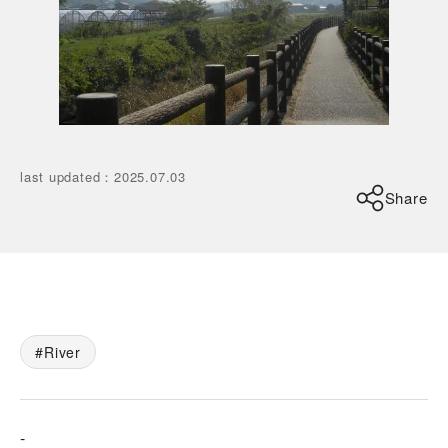
last updated
：
2025.07.03
Share
River
-