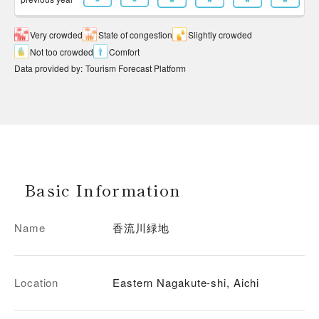
Very crowded
State of congestion
Slightly crowded
Not too crowded
Comfort
Data provided by
:
Tourism Forecast Platform
Basic Information
Name
香流川緑地
Location
Eastern Nagakute-shi, Aichi