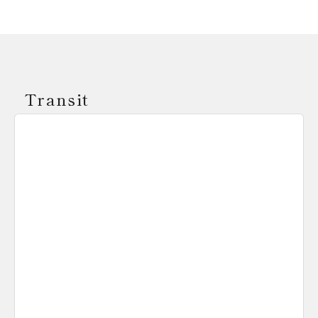
Transit