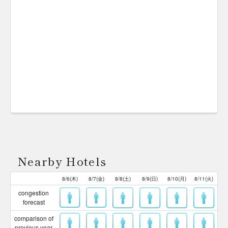
Nearby Hotels
8/6(木)
8/7(金)
8/8(土)
8/9(日)
8/10(月)
8/11(火)
congestion
forecast
comparison of
previous year