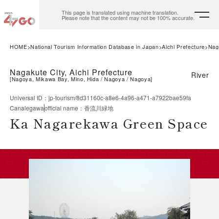
This page is translated using machine translation.
Please note that the content may not be 100% accurate.
HOME
National Tourism Information Database in Japan
Aichi Prefecture
Nag
Nagakute City, Aichi Prefecture
River
[
Nagoya, Mikawa Bay, Mino, Hida
Nagoya
Nagoya
]
Universal ID
：
jp-tourism/8d31160c-a8e6-4a96-a471-a7922bae59fa
Canalegawa
official name
：
香流川緑地
Ka Nagarekawa Green Space