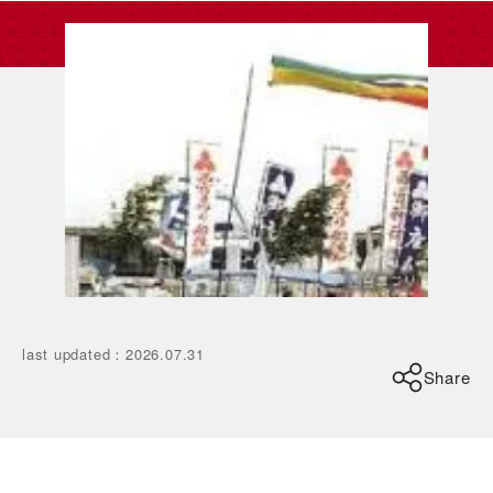
last updated
：
2026.07.31
Share