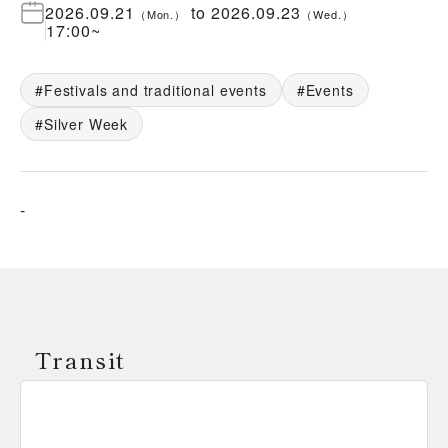
2026.09.21
to
2026.09.23
（
Mon.
）
（
Wed.
）
17:00
~
Festivals and traditional events
Events
Silver Week
-
Transit