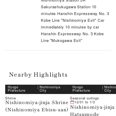
Sakurashukugawa Station 10
minutes Hanshin Expressway No. 3
Kobe Line "Nishinomiya Exit" Car
immediately 10 minutes by car
Hanshin Expressway No. 3 Kobe
Line "Mukogawa Exit"
Nearby Highlights
Hyogo
｜
Nishinomiya
Hyogo
｜
Nishin
Prefecture
City
Prefecture
City
Shrine
Seasonal outings
Nishinomiya-jinja Shrine
12/31
to
1/3
Nishinomiya-jinja
(Nishinomiya Ebisu-san)
Hatsumode