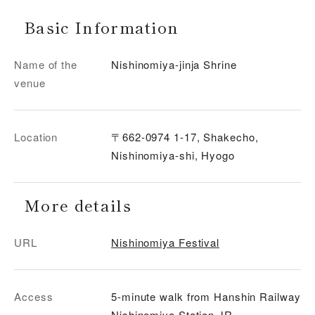
Basic Information
Name of the
Nishinomiya-jinja Shrine
venue
Location
〒662-0974 1-17, Shakecho,
Nishinomiya-shi, Hyogo
More details
URL
Nishinomiya Festival
Access
5-minute walk from Hanshin Railway
Nishinomiya Station JR