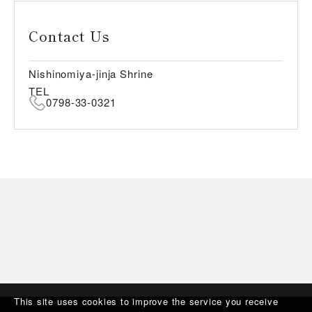
Contact Us
Nishinomiya-jinja Shrine
TEL
0798-33-0321
This site uses cookies to improve the service you receive