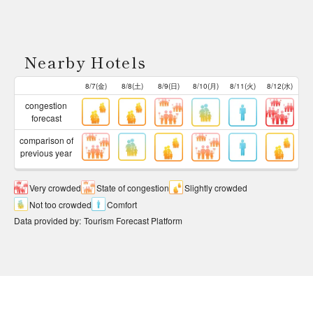
Nearby Hotels
8/7(金)
8/8(土)
8/9(日)
8/10(月)
8/11(火)
8/12(水)
congestion
forecast
comparison of
previous year
Very crowded
State of congestion
Slightly crowded
Not too crowded
Comfort
Data provided by
:
Tourism Forecast Platform