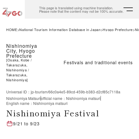
This page is translated using machine translation.
Please note that the content may not be 100% accurate.
HOME
National Tourism Information Database in Japan
Hyogo Prefecture
Ni
Nishinomiya
City, Hyogo
Prefecture
[
Osaka, Kobe
Festivals and traditional events
Takarazuka,
Nishinomiya
Takarazuka,
Nishinomiya
]
Universal ID
：
jp-tourism/66c0a4e5-89cd-459b-b383-d2cf85c7118a
Nishinomiya Matsuri
official name
：
Nishinomiya matsuri
English name
：
Nishinomiya matsuri
Nishinomiya Festival
9/21
to
9/23