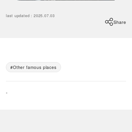
last updated
：
2025.07.03
Share
Other famous places
-