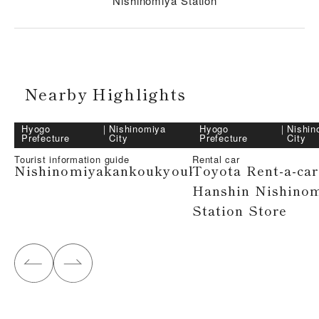
Nishinomiya Station
Nearby Highlights
Hyogo
｜
Nishinomiya
Hyogo
｜
Nishin
Prefecture
City
Prefecture
City
Tourist information guide
Rental car
Nishinomiyakankoukyoukai
Toyota Rent-a-car
Hanshin Nishino
Station Store