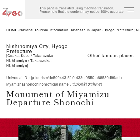
This page is translated using machine translation.
Please note that the content may not be 100% accurate.
HOME
National Tourism Information Database in Japan
Hyogo Prefecture
Ni
Nishinomiya City, Hyogo
Prefecture
Other famous places
[
Osaka, Kobe
Takarazuka,
Nishinomiya
Takarazuka,
Nishinomiya
]
Universal ID
：
jp-tourism/de509443-5fc9-433c-9550-a68580d99ada
Myamizhashonochinohi
official name
：
宮水発祥之地の碑
Monument of Miyamizu
Departure Shonochi