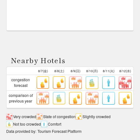
Nearby Hotels
8/7(金)
8/8(土)
8/9(日)
8/10(月)
8/11(火)
8/12(水)
congestion
forecast
comparison of
previous year
Very crowded
State of congestion
Slightly crowded
Not too crowded
Comfort
Data provided by
:
Tourism Forecast Platform