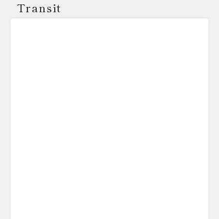
Transit