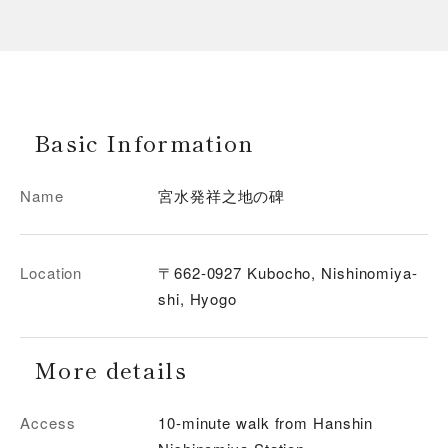
Basic Information
Name
宮水発祥之地の碑
Location
〒662-0927 Kubocho, Nishinomiya-
shi, Hyogo
More details
Access
10-minute walk from Hanshin