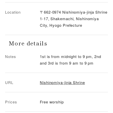
Location
〒662-0974 Nishinomiya-jinja Shrine
1-17, Shakemachi, Nishinomiya
City, Hyogo Prefecture
More details
Notes
1st is from midnight to 9 pm, 2nd
and 3rd is from 9 am to 9 pm
URL
Nishinomiya-jinja Shrine
Prices
Free worship