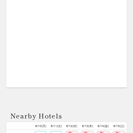
Nearby Hotels
8/10(月)
8/11(火)
8/12(水)
8/13(木)
8/14(金)
8/15(土)