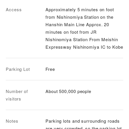
Access
Approximately 5 minutes on foot
from Nishinomiya Station on the
Hanshin Main Line Approx. 20
minutes on foot from JR
Nishinomiya Station From Meishin
Expressway Nishinomiya IC to Kobe
Parking Lot
Free
Number of
About 500,000 people
visitors
Notes
Parking lots and surrounding roads
are very crowded, so the parking lot