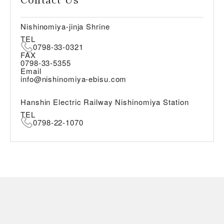
Nishinomiya-jinja Shrine
TEL
0798-33-0321
FAX
0798-33-5355
Email
info@nishinomiya-ebisu.com
Hanshin Electric Railway Nishinomiya Station
TEL
0798-22-1070