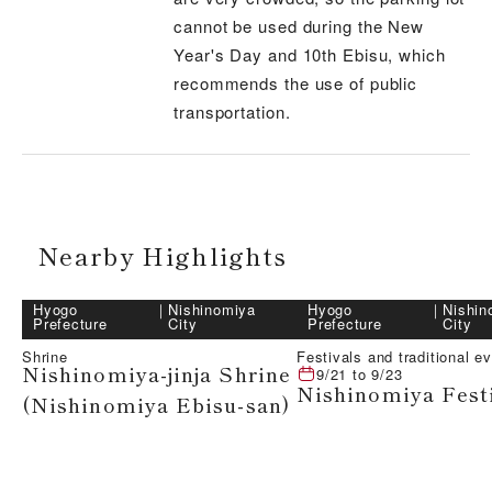
cannot be used during the New
Year's Day and 10th Ebisu, which
recommends the use of public
transportation.
Nearby Highlights
Hyogo
｜
Nishinomiya
Hyogo
｜
Nishin
Prefecture
City
Prefecture
City
Shrine
Festivals and traditional e
Nishinomiya-jinja Shrine
9/21
to
9/23
Nishinomiya Fest
(Nishinomiya Ebisu-san)