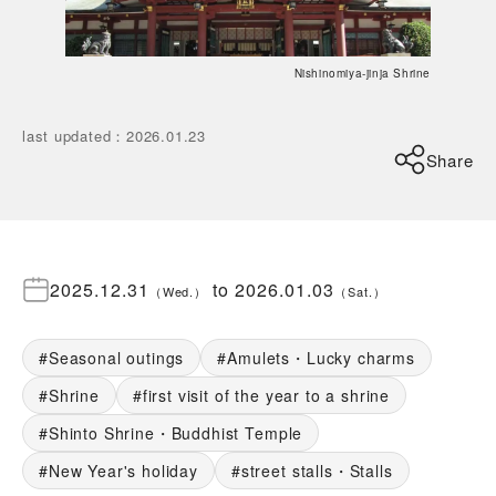
Nishinomiya-jinja Shrine
last updated
：
2026.01.23
Share
2025.12.31
to
2026.01.03
（
Wed.
）
（
Sat.
）
Seasonal outings
Amulets・Lucky charms
Shrine
first visit of the year to a shrine
Shinto Shrine・Buddhist Temple
New Year's holiday
street stalls・Stalls