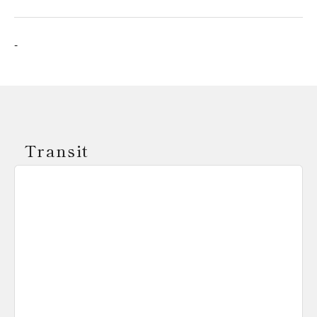
-
Transit