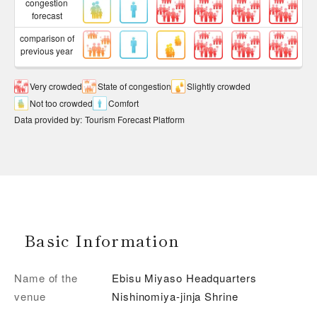
congestion
forecast
comparison of
previous year
Very crowded
State of congestion
Slightly crowded
Not too crowded
Comfort
Data provided by
:
Tourism Forecast Platform
Basic Information
Name of the
Ebisu Miyaso Headquarters
venue
Nishinomiya-jinja Shrine