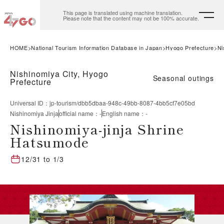
This page is translated using machine translation.
Please note that the content may not be 100% accurate.
HOME
National Tourism Information Database in Japan
Hyogo Prefecture
Ni
Nishinomiya City, Hyogo
Seasonal outings
Prefecture
Universal ID
：
jp-tourism/dbb5dbaa-948c-49bb-8087-4bb5cf7e05bd
Nishinomiya Jinja
official name
：
-
English name
：
-
Nishinomiya-jinja Shrine
Hatsumode
12/31
to
1/3