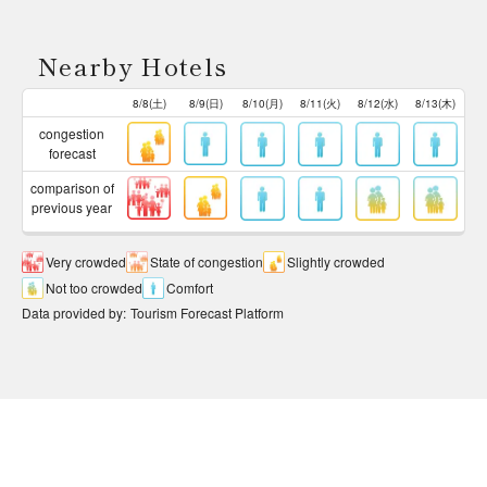
Nearby Hotels
8/8(土)
8/9(日)
8/10(月)
8/11(火)
8/12(水)
8/13(木)
congestion
forecast
comparison of
previous year
Very crowded
State of congestion
Slightly crowded
Not too crowded
Comfort
Data provided by
:
Tourism Forecast Platform