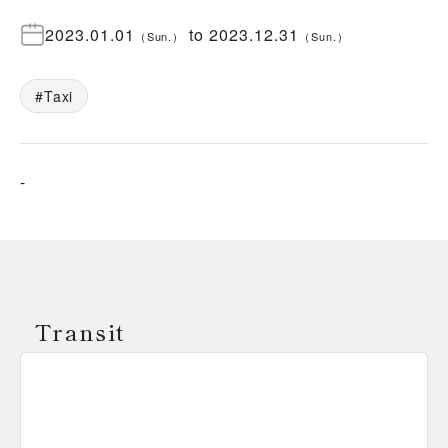
2023.01.01
to
2023.12.31
（
Sun.
）
（
Sun.
）
Taxi
-
Transit