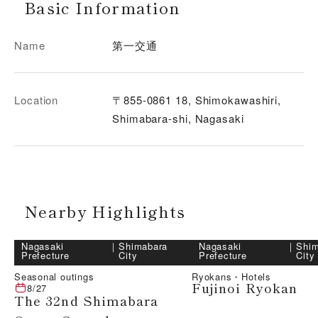
Basic Information
Name
第一交通
Location
〒855-0861 18, Shimokawashiri,
Shimabara-shi, Nagasaki
Nearby Highlights
Nagasaki
｜
Shimabara
Nagasaki
｜
Shim
Prefecture
City
Prefecture
City
Seasonal outings
Ryokans・Hotels
Fujinoi Ryokan
8/27
The 32nd Shimabara