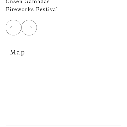
Onsen Gamadas
Fireworks Festival
Map