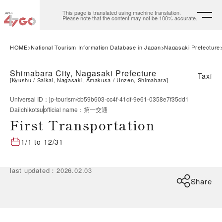
This page is translated using machine translation.
Please note that the content may not be 100% accurate.
HOME
National Tourism Information Database in Japan
Nagasaki Prefecture
Shimabara City, Nagasaki Prefecture
Taxi
[
Kyushu
Saikai, Nagasaki, Amakusa
Unzen, Shimabara
]
Universal ID
：
jp-tourism/cb59b603-cc4f-41df-9e61-0358e7f35dd1
Daiichikotsu
official name
：
第一交通
First Transportation
1/1
to
12/31
last updated
：
2026.02.03
Share