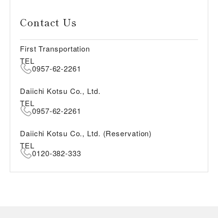
Contact Us
First Transportation
TEL
0957-62-2261
Daiichi Kotsu Co., Ltd.
TEL
0957-62-2261
Daiichi Kotsu Co., Ltd. (Reservation)
TEL
0120-382-333