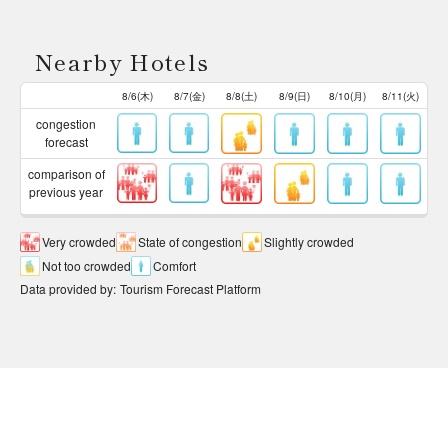
Nearby Hotels
8/6(木)
8/7(金)
8/8(土)
8/9(日)
8/10(月)
8/11(火)
congestion
forecast
comparison of
previous year
Very crowded
State of congestion
Slightly crowded
Not too crowded
Comfort
Data provided by
:
Tourism Forecast Platform