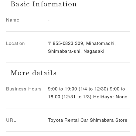
Basic Information
Name
-
Location
〒855-0823 309, Minatomachi,
Shimabara-shi, Nagasaki
More details
Business Hours
9:00 to 19:00 (1/4 to 12/30) 9:00 to
18:00 (12/31 to 1/3) Holidays: None
URL
Toyota Rental Car Shimabara Store