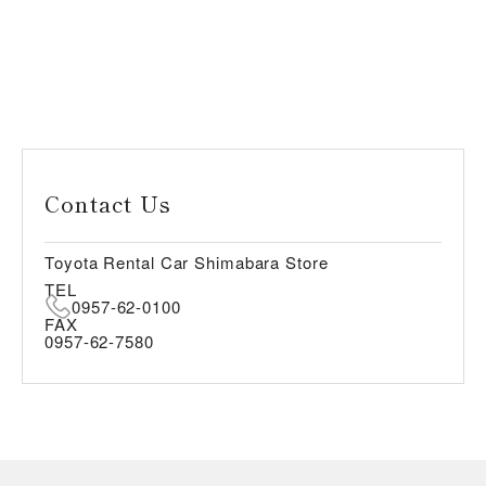
Contact Us
Toyota Rental Car Shimabara Store
TEL
0957-62-0100
FAX
0957-62-7580