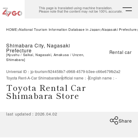
This page is translated using machine translation.
Please note that the content may not be 100% accurate.
HOME
National Tourism Information Database in Japan
Nagasaki Prefecture
Shimabara City, Nagasaki
Prefecture
Rental car
[
Kyushu
Saikai, Nagasaki, Amakusa
Unzen,
Shimabara
]
Universal ID
：
jp-tourism/924458b7-d968-4579-b3ee-c66e679fb2a2
Toyota Rent-A-Car Shimabaraten
official name
：
-
English name
：
-
Toyota Rental Car
Shimabara Store
last updated
：
2026.04.02
Share