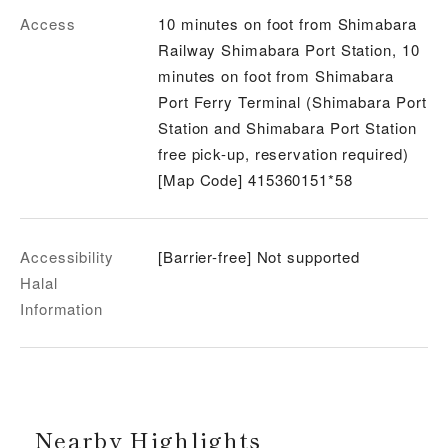
Access
10 minutes on foot from Shimabara
Railway Shimabara Port Station, 10
minutes on foot from Shimabara
Port Ferry Terminal (Shimabara Port
Station and Shimabara Port Station
free pick-up, reservation required)
[Map Code] 415360151*58
Accessibility
[Barrier-free] Not supported
Halal
Information
Nearby Highlights