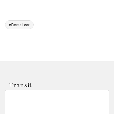
Rental car
-
Transit