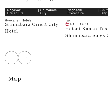
Nagasaki
｜
Shimabara
Nagasaki
｜
Shim
Prefecture
City
Prefecture
City
Ryokans・Hotels
Taxi
Shimabara Orient City
1/1
to
12/31
Heisei Kanko Tax
Hotel
Shimabara Sales 
Map