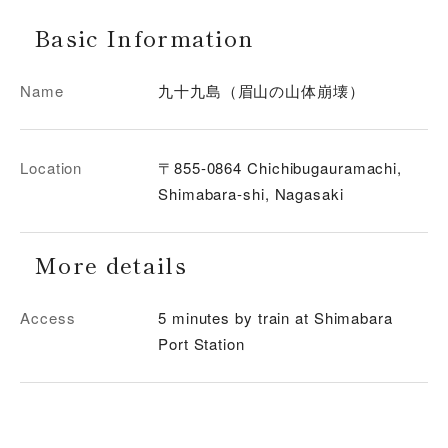
Basic Information
Name
九十九島（眉山の山体崩壊）
Location
〒855-0864 Chichibugauramachi,
Shimabara-shi, Nagasaki
More details
Access
5 minutes by train at Shimabara
Port Station