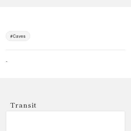
Caves
-
Transit