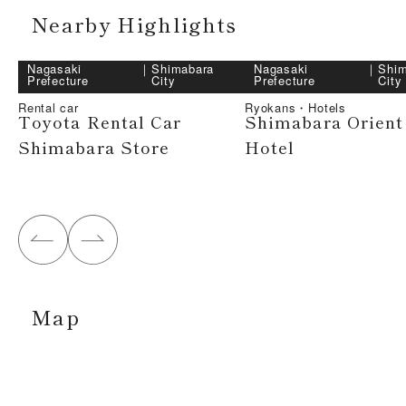
Nearby Highlights
Nagasaki
｜
Shimabara
Nagasaki
｜
Shim
Prefecture
City
Prefecture
City
Rental car
Ryokans・Hotels
Toyota Rental Car
Shimabara Orient
Shimabara Store
Hotel
Map