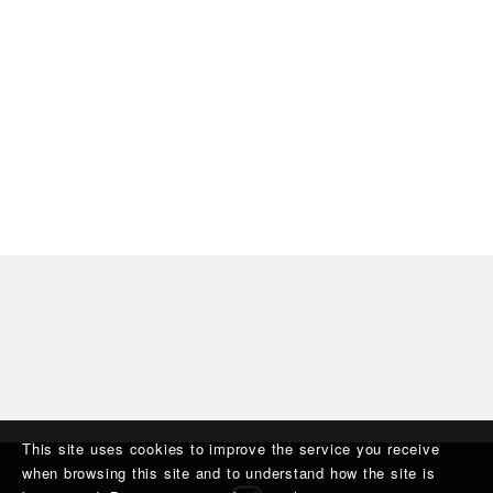
This site uses cookies to improve the service you receive
when browsing this site and to understand how the site is