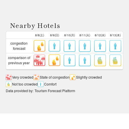
Nearby Hotels
8/8(土)
8/9(日)
8/10(月)
8/11(火)
8/12(水)
8/13(木)
congestion
forecast
comparison of
previous year
Very crowded
State of congestion
Slightly crowded
Not too crowded
Comfort
Data provided by
:
Tourism Forecast Platform