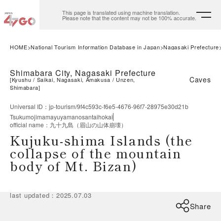
This page is translated using machine translation.
Please note that the content may not be 100% accurate.
HOME
National Tourism Information Database in Japan
Nagasaki Prefecture
Shimabara City, Nagasaki Prefecture
Caves
[
Kyushu
Saikai, Nagasaki, Amakusa
Unzen,
Shimabara
]
Universal ID
：
jp-tourism/9f4c593c-f6e5-4676-96f7-28975e30d21b
Tsukumojimamayuyamanosantaihokai
official name
：
九十九島（眉山の山体崩壊）
Kujuku-shima Islands (the
collapse of the mountain
body of Mt. Bizan)
last updated
：
2025.07.03
Share