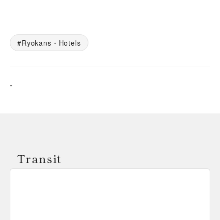
Ryokans・Hotels
-
Transit