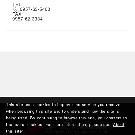
TEL
0957-63-5400
FAX
0957-62-3334
This site uses cookies to improve the service you receive
when browsing this site and to understand how the site is
being used. By continuing to browse this site, you consent to
the use of cookies. For more information, please see “
About
this site
”.