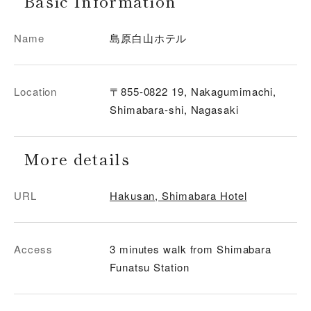
Basic Information
Name
島原白山ホテル
Location
〒855-0822 19, Nakagumimachi,
Shimabara-shi, Nagasaki
More details
URL
Hakusan, Shimabara Hotel
Access
3 minutes walk from Shimabara
Funatsu Station