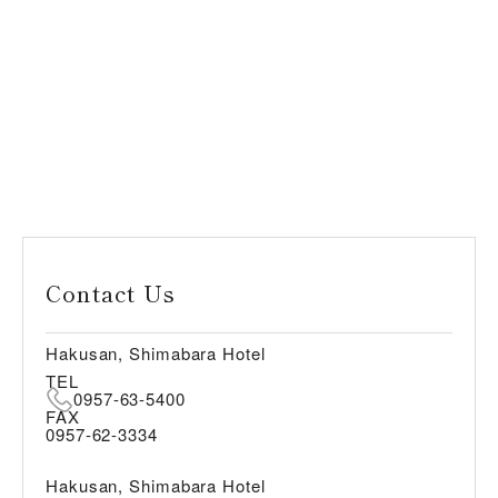
Contact Us
Hakusan, Shimabara Hotel
TEL
0957-63-5400
FAX
0957-62-3334
Hakusan, Shimabara Hotel