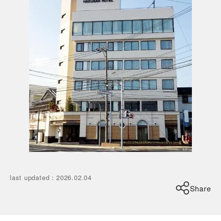
last updated
：
2026.02.04
Share