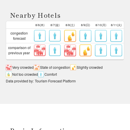
Nearby Hotels
8/6(木)
8/7(金)
8/8(土)
8/9(日)
8/10(月)
8/11(火)
congestion
forecast
comparison of
previous year
Very crowded
State of congestion
Slightly crowded
Not too crowded
Comfort
Data provided by
:
Tourism Forecast Platform