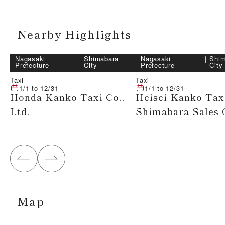
Nearby Highlights
Nagasaki
｜
Shimabara
Nagasaki
｜
Shim
Prefecture
City
Prefecture
City
Taxi
Taxi
1/1
to
12/31
1/1
to
12/31
Honda Kanko Taxi Co.,
Heisei Kanko Tax
Ltd.
Shimabara Sales 
Map