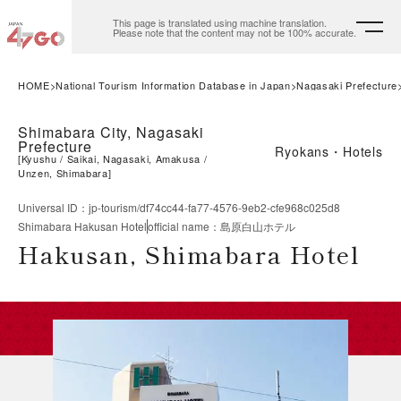
This page is translated using machine translation.
Please note that the content may not be 100% accurate.
HOME
National Tourism Information Database in Japan
Nagasaki Prefecture
Shimabara City, Nagasaki
Prefecture
Ryokans・Hotels
[
Kyushu
Saikai, Nagasaki, Amakusa
Unzen, Shimabara
]
Universal ID
：
jp-tourism/df74cc44-fa77-4576-9eb2-cfe968c025d8
Shimabara Hakusan Hotel
official name
：
島原白山ホテル
Hakusan, Shimabara Hotel